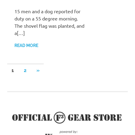
15 men and a dog reported for
duty on a 55 degree morning.
The shovel flag was planted, and
a[…]
READ MORE
Posts
NEXT
1
2
»
POSTS
pagination