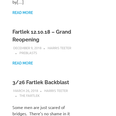
by[…]
READ MORE
Fartlek 12.10.18 – Grand
Reopening
DECEMBER 9, 2018
HARRIS TEETER
PREBLASTS
READ MORE
3/26 Fartlek Backblast
MARCH 26, 2018
HARRIS TEETER
THE FARTLEK
Some men are just scared of
bridges. There’s no shame in it