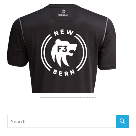
-------------------------------------
Search
SEARCH
for: