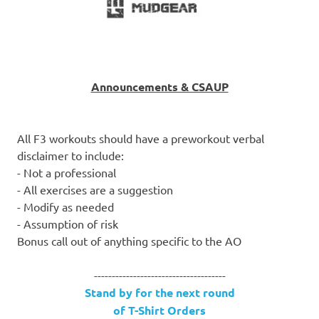
Announcements & CSAUP
All F3 workouts should have a preworkout verbal
disclaimer to include:
- Not a professional
- All exercises are a suggestion
- Modify as needed
- Assumption of risk
Bonus call out of anything specific to the AO
-------------------------------------
Stand by for the next round
of T-Shirt Orders