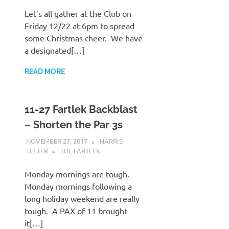
Let’s all gather at the Club on
Friday 12/22 at 6pm to spread
some Christmas cheer. We have
a designated[…]
READ MORE
11-27 Fartlek Backblast
– Shorten the Par 3s
NOVEMBER 27, 2017
HARRIS
TEETER
THE FARTLEK
Monday mornings are tough.
Monday mornings following a
long holiday weekend are really
tough. A PAX of 11 brought
it[…]