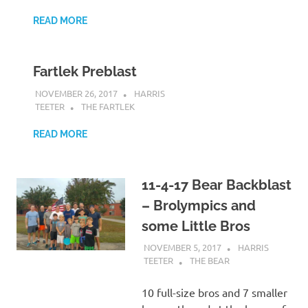
READ MORE
Fartlek Preblast
NOVEMBER 26, 2017
HARRIS
TEETER
THE FARTLEK
READ MORE
11-4-17 Bear Backblast
– Brolympics and
some Little Bros
NOVEMBER 5, 2017
HARRIS
TEETER
THE BEAR
10 full-size bros and 7 smaller