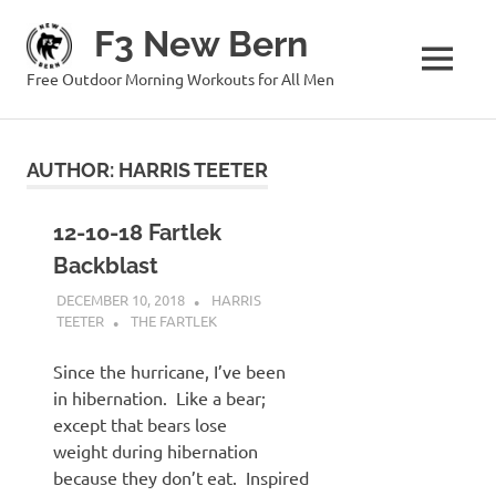
Skip
F3 New Bern
to
content
MENU
Free Outdoor Morning Workouts for All Men
AUTHOR:
HARRIS TEETER
12-10-18 Fartlek
Backblast
DECEMBER 10, 2018
HARRIS
TEETER
THE FARTLEK
Since the hurricane, I’ve been
in hibernation. Like a bear;
except that bears lose
weight during hibernation
because they don’t eat. Inspired