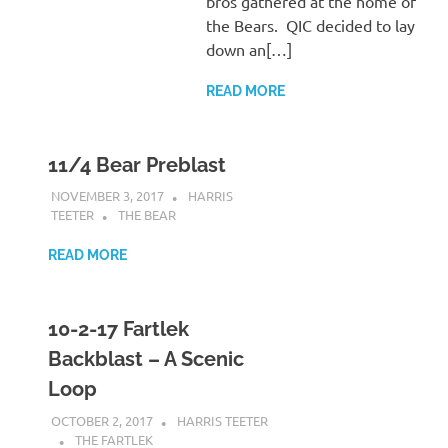
bros gathered at the home of
the Bears. QIC decided to lay
down an[…]
READ MORE
11/4 Bear Preblast
NOVEMBER 3, 2017
HARRIS
TEETER
THE BEAR
READ MORE
10-2-17 Fartlek
Backblast – A Scenic
Loop
OCTOBER 2, 2017
HARRIS TEETER
THE FARTLEK