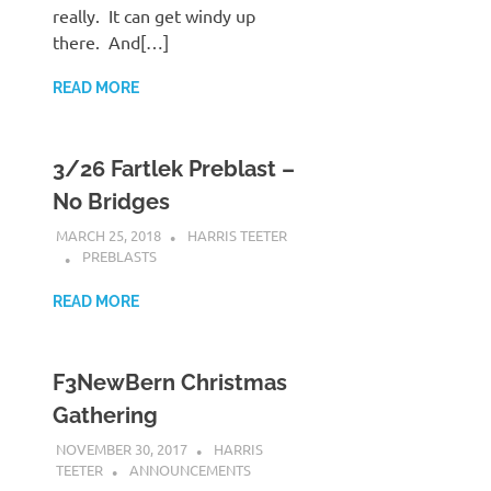
really. It can get windy up
there. And[…]
READ MORE
3/26 Fartlek Preblast –
No Bridges
MARCH 25, 2018
HARRIS TEETER
PREBLASTS
READ MORE
F3NewBern Christmas
Gathering
NOVEMBER 30, 2017
HARRIS
TEETER
ANNOUNCEMENTS