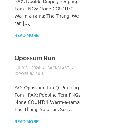
PAX: Double Dipper, Peeping
Tom FNGs: None COUNT: 2
Warm-a-rama: The Thang: We
ran.[…]
READ MORE
Opossum Run
JULY 31, 2026
BACKBLAST
OPOSSUM RUN
AO: Opossum Run Q: Peeping
Tom , PAX: Peeping Tom FNGs:
None COUNT: 1 Warm-a-rama:
The Thang: Solo run. So[…]
READ MORE