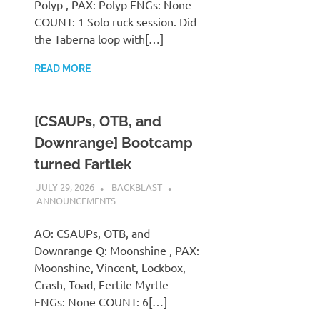
Polyp , PAX: Polyp FNGs: None
COUNT: 1 Solo ruck session. Did
the Taberna loop with[…]
READ MORE
[CSAUPs, OTB, and
Downrange] Bootcamp
turned Fartlek
JULY 29, 2026
BACKBLAST
ANNOUNCEMENTS
AO: CSAUPs, OTB, and
Downrange Q: Moonshine , PAX:
Moonshine, Vincent, Lockbox,
Crash, Toad, Fertile Myrtle
FNGs: None COUNT: 6[…]