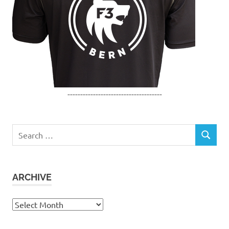
-------------------------------------
Search
SEARCH
for:
ARCHIVE
Archive