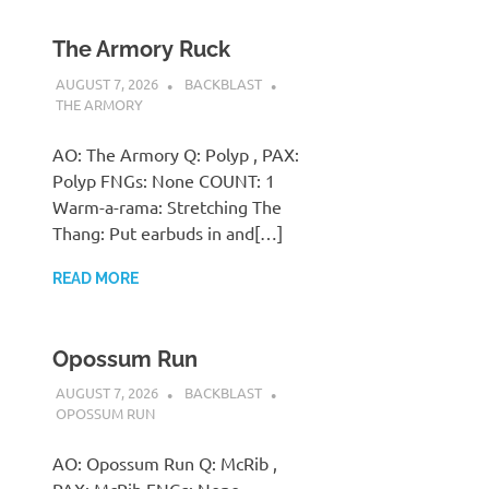
The Armory Ruck
AUGUST 7, 2026
BACKBLAST
THE ARMORY
AO: The Armory Q: Polyp , PAX:
Polyp FNGs: None COUNT: 1
Warm-a-rama: Stretching The
Thang: Put earbuds in and[…]
READ MORE
Opossum Run
AUGUST 7, 2026
BACKBLAST
OPOSSUM RUN
AO: Opossum Run Q: McRib ,