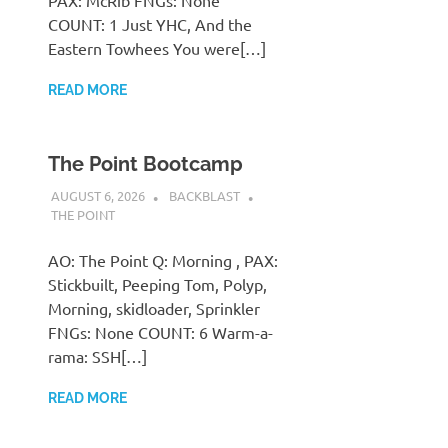
PAX: McRib FNGs: None
COUNT: 1 Just YHC, And the
Eastern Towhees You were[…]
READ MORE
The Point Bootcamp
AUGUST 6, 2026
BACKBLAST
THE POINT
AO: The Point Q: Morning , PAX:
Stickbuilt, Peeping Tom, Polyp,
Morning, skidloader, Sprinkler
FNGs: None COUNT: 6 Warm-a-
rama: SSH[…]
READ MORE