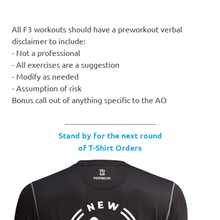
All F3 workouts should have a preworkout verbal
disclaimer to include:
- Not a professional
- All exercises are a suggestion
- Modify as needed
- Assumption of risk
Bonus call out of anything specific to the AO
-------------------------------------
Stand by for the next round
of T-Shirt Orders