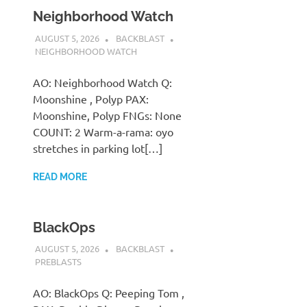
Neighborhood Watch
AUGUST 5, 2026
BACKBLAST
NEIGHBORHOOD WATCH
AO: Neighborhood Watch Q:
Moonshine , Polyp PAX:
Moonshine, Polyp FNGs: None
COUNT: 2 Warm-a-rama: oyo
stretches in parking lot[…]
READ MORE
BlackOps
AUGUST 5, 2026
BACKBLAST
PREBLASTS
AO: BlackOps Q: Peeping Tom ,