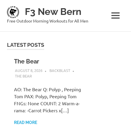
Skip
F3 New Bern
to
content
MENU
Free Outdoor Morning Workouts for All Men
LATEST POSTS
The Bear
AUGUST 8, 2026
BACKBLAST
THE BEAR
AO: The Bear Q: Polyp , Peeping
Tom PAX: Polyp, Peeping Tom
FNGs: None COUNT: 2 Warm-a-
rama: -Carrot Pickers x[…]
READ MORE