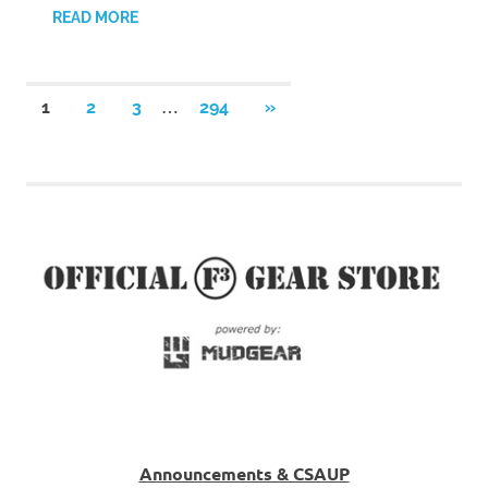
READ MORE
Posts
…
NEXT
1
2
3
294
»
POSTS
pagination
Announcements & CSAUP