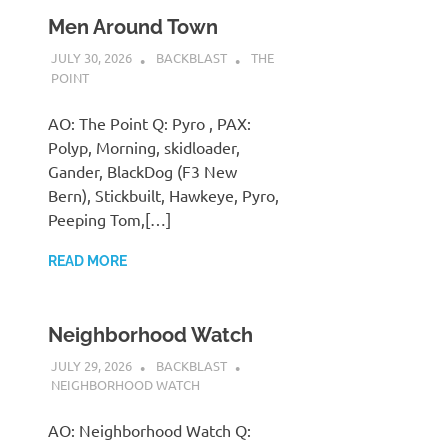
Men Around Town
JULY 30, 2026
BACKBLAST
THE
POINT
AO: The Point Q: Pyro , PAX:
Polyp, Morning, skidloader,
Gander, BlackDog (F3 New
Bern), Stickbuilt, Hawkeye, Pyro,
Peeping Tom,[…]
READ MORE
Neighborhood Watch
JULY 29, 2026
BACKBLAST
NEIGHBORHOOD WATCH
AO: Neighborhood Watch Q: