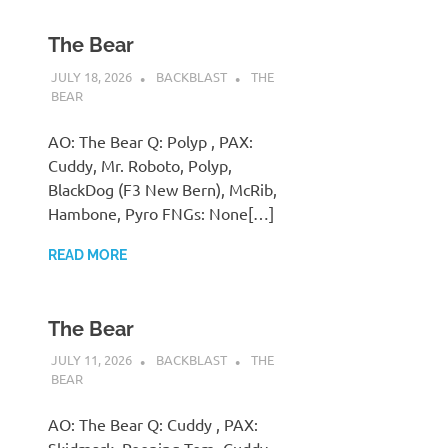
The Bear
JULY 18, 2026
BACKBLAST
THE
BEAR
AO: The Bear Q: Polyp , PAX:
Cuddy, Mr. Roboto, Polyp,
BlackDog (F3 New Bern), McRib,
Hambone, Pyro FNGs: None[…]
READ MORE
The Bear
JULY 11, 2026
BACKBLAST
THE
BEAR
AO: The Bear Q: Cuddy , PAX: