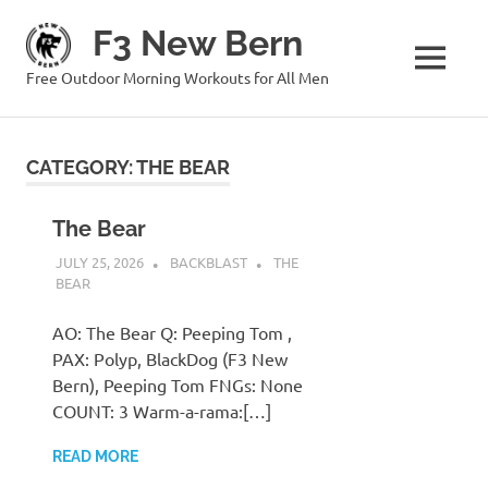
Skip
F3 New Bern
to
content
MENU
Free Outdoor Morning Workouts for All Men
CATEGORY:
THE BEAR
The Bear
JULY 25, 2026
BACKBLAST
THE
BEAR
AO: The Bear Q: Peeping Tom ,
PAX: Polyp, BlackDog (F3 New
Bern), Peeping Tom FNGs: None
COUNT: 3 Warm-a-rama:[…]
READ MORE