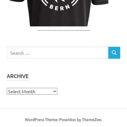
-------------------------------------
Search
SEARCH
for:
ARCHIVE
Archive
WordPress Theme: Poseidon by ThemeZee.