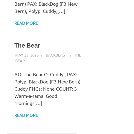
Bern) PAX: BlackDog (F3 New
Bern), Polyp, Cuddy,[…]
READ MORE
The Bear
MAY 23, 2026
BACKBLAST
THE
BEAR
AO: The Bear Q: Cuddy , PAX:
Polyp, BlackDog (F3 New Bern),
Cuddy FNGs: None COUNT: 3
Warm-a-rama: Good
Mornings[…]
READ MORE