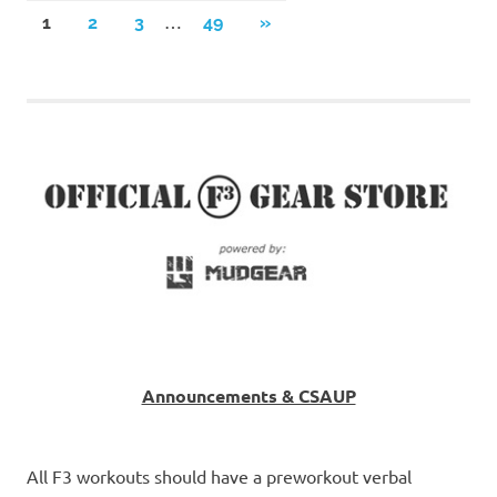
Posts
…
NEXT
1
2
3
49
»
POSTS
pagination
Announcements & CSAUP
All F3 workouts should have a preworkout verbal