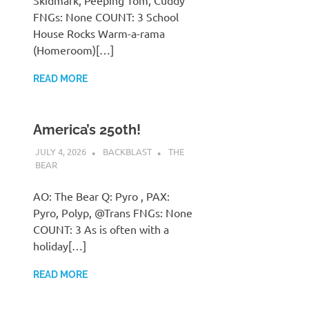
Skidmark, Peeping Tom, Cuddy
FNGs: None COUNT: 3 School
House Rocks Warm-a-rama
(Homeroom)[…]
READ MORE
America’s 250th!
JULY 4, 2026
BACKBLAST
THE
BEAR
AO: The Bear Q: Pyro , PAX:
Pyro, Polyp, @Trans FNGs: None
COUNT: 3 As is often with a
holiday[…]
READ MORE