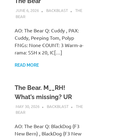
The Bear
JUNE 6, 2026
BACKBLAST
THE
BEAR
AO: The Bear Q: Cuddy , PAX:
Cuddy, Peeping Tom, Polyp
FNGs: None COUNT: 3 Warm-a-
rama: SSH x 20, IC[…]
READ MORE
The Bear. M__RH!
What’s missing? UR
MAY 30, 2026
BACKBLAST
THE
BEAR
AO: The Bear Q: BlackDog (F3
New Bern) , BlackDog (F3 New