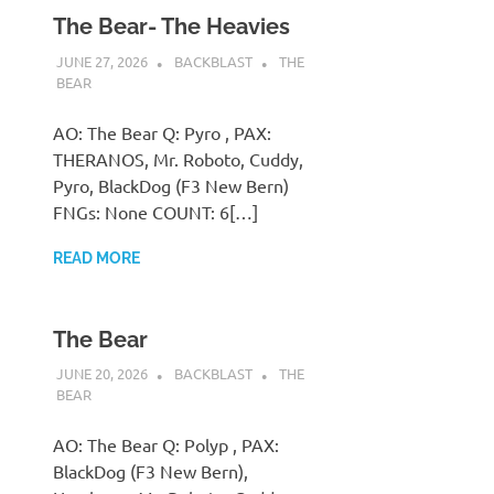
The Bear- The Heavies
JUNE 27, 2026
BACKBLAST
THE
BEAR
AO: The Bear Q: Pyro , PAX:
THERANOS, Mr. Roboto, Cuddy,
Pyro, BlackDog (F3 New Bern)
FNGs: None COUNT: 6[…]
READ MORE
The Bear
JUNE 20, 2026
BACKBLAST
THE
BEAR
AO: The Bear Q: Polyp , PAX:
BlackDog (F3 New Bern),