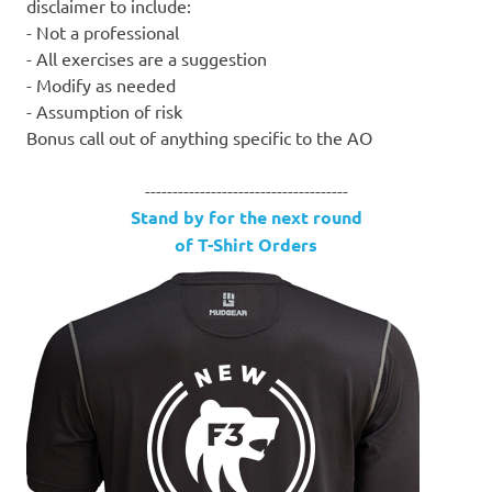
disclaimer to include:
- Not a professional
- All exercises are a suggestion
- Modify as needed
- Assumption of risk
Bonus call out of anything specific to the AO
-------------------------------------
Stand by for the next round
of T-Shirt Orders