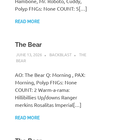
Hambone, Mr. Roboto, Cuddy,
Polyp FNGs: None COUNT: 5[…]
READ MORE
The Bear
JUNE 13, 2026
BACKBLAST
THE
BEAR
AO: The Bear Q: Morning , PAX:
Morning, Polyp FNGs: None
COUNT: 2 Warm-a-rama:
Hillibillies Up/downs Ranger
merkins Rosalitas Imperial[…]
READ MORE