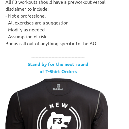
All F3 workouts should have a preworkout verbal
disclaimer to include:
- Not a professional
- All exercises are a suggestion
- Modify as needed
- Assumption of risk
Bonus call out of anything specific to the AO
-------------------------------------
Stand by for the next round
of T-Shirt Orders