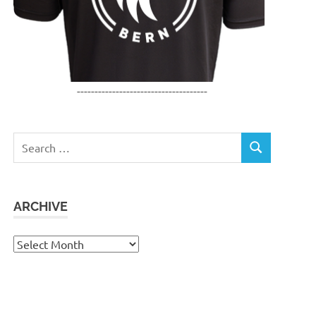
-------------------------------------
Search
SEARCH
for:
ARCHIVE
Archive