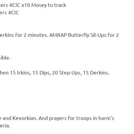
lkers 4CIC x10 Mosey to track
kers 4CIC
ins for 2 minutes. AMRAP Butterfly Sit-Ups for 2
ible.
en 15 Irkins, 15 Dips, 20 Step-Ups, 15 Derkins.
 and Kevorkian. And prayers for troops in harm’s
eria.