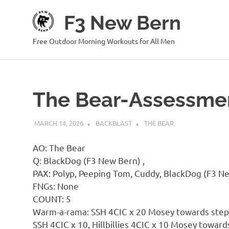
Skip
F3 New Bern
to
content
Free Outdoor Morning Workouts for All Men
The Bear-Assessme
MARCH 14, 2026
BACKBLAST
THE BEAR
AO: The Bear
Q: BlackDog (F3 New Bern) ,
PAX: Polyp, Peeping Tom, Cuddy, BlackDog (F3 Ne
FNGs: None
COUNT: 5
Warm-a-rama: SSH 4CIC x 20 Mosey towards steps
SSH 4CIC x 10, Hillbillies 4CIC x 10 Mosey toward