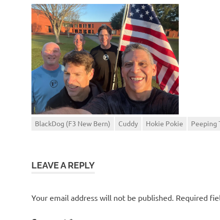
BlackDog (F3 New Bern)
Cuddy
Hokie Pokie
Peeping
LEAVE A REPLY
Your email address will not be published.
Required fi