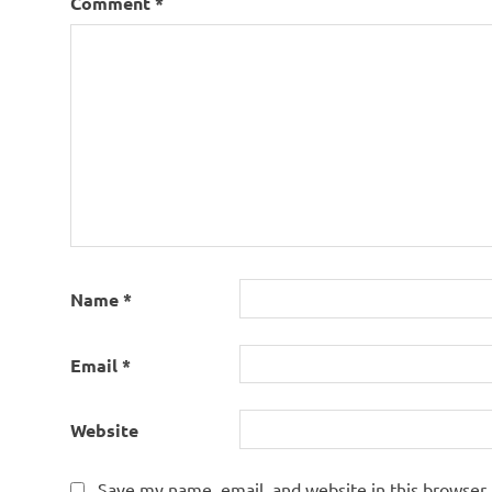
Comment
*
Name
*
Email
*
Website
Save my name, email, and website in this browser 