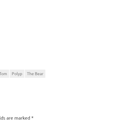
 Tom
Polyp
The Bear
elds are marked
*