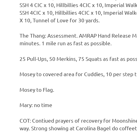
SSH 4 CIC x 10, Hillbillies 4CIC x 10, Imperial Wa
SSH 4CIC x 10, Hillbillies 4CIC x 10, Imperial Wal
X 10, Tunnel of Love for 30 yards.
The Thang: Assessment. AMRAP Hand Release Merk
minutes. 1 mile run as fast as possible.
25 Pull-Ups, 50 Merkins, 75 Squats as fast as poss
Mosey to covered area for Cuddies, 10 per step th
Mosey to Flag.
Mary: no time
COT: Contiued prayers of recovery for Moonshine
way. Strong showing at Carolina Bagel do coffeet