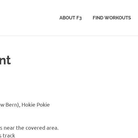
ABOUT F3
FIND WORKOUTS
nt
w Bern), Hokie Pokie
 near the covered area.
s track