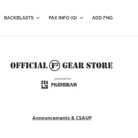
BACKBLASTS
PAX INFO (Q)
ADD FNG
Announcements & CSAUP