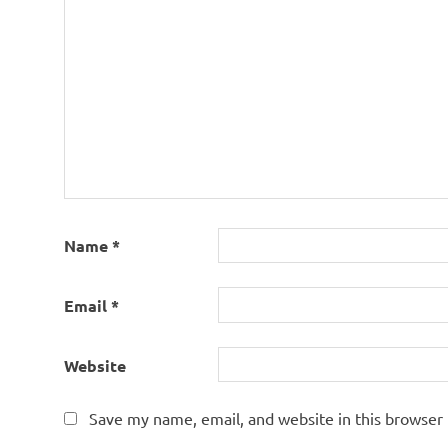
Name
*
Email
*
Website
Save my name, email, and website in this browser 