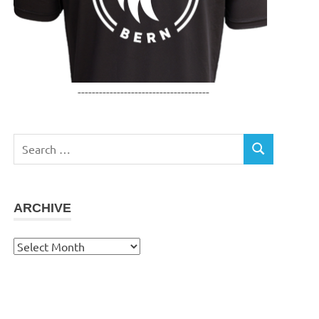
-------------------------------------
Search
SEARCH
for:
ARCHIVE
Archive