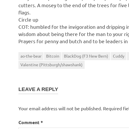
cutters. A mosey to the end of the trees for five 
flags.
Circle up
COT: humbled for the invigoration and dripping 
wisdom about being there for the man to your rig
Prayers for penny and butch and to be leaders in
ao-the-bear
Bitcoin
BlackDog (F3 New Bern)
Cuddy
Valentine (Pittsburgh/shawshank)
LEAVE A REPLY
Your email address will not be published.
Required fi
Comment
*