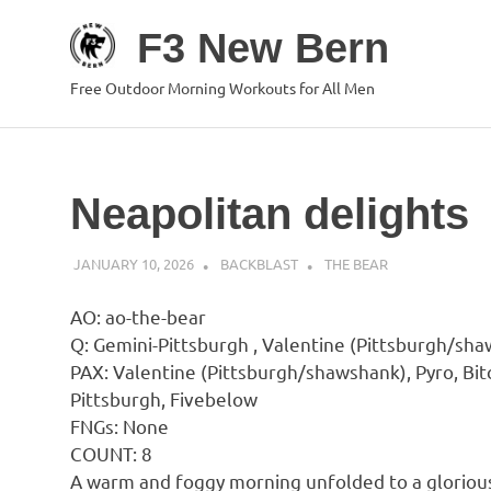
Skip
F3 New Bern
to
content
Free Outdoor Morning Workouts for All Men
Neapolitan delights
JANUARY 10, 2026
BACKBLAST
THE BEAR
AO: ao-the-bear
Q: Gemini-Pittsburgh , Valentine (Pittsburgh/sh
PAX: Valentine (Pittsburgh/shawshank), Pyro, Bit
Pittsburgh, Fivebelow
FNGs: None
COUNT: 8
A warm and foggy morning unfolded to a glorious