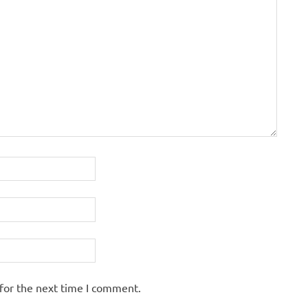
for the next time I comment.