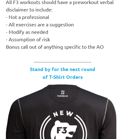
All F3 workouts should have a preworkout verbal
disclaimer to include:
- Not a professional
- All exercises are a suggestion
- Modify as needed
- Assumption of risk
Bonus call out of anything specific to the AO
-------------------------------------
Stand by for the next round
of T-Shirt Orders