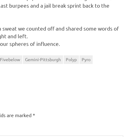
last burpees and a jail break sprint back to the
in sweat we counted off and shared some words of
ht and left.
 our spheres of influence.
Fivebelow
Gemini-Pittsburgh
Polyp
Pyro
elds are marked
*