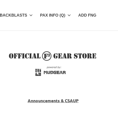
BACKBLASTS
PAX INFO (Q)
ADD FNG
Announcements & CSAUP