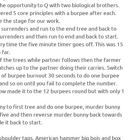
e opportunity to Q with two biological brothers.
red 5 core principles with a burpee after each.
e the stage for our work.
r surrenders and run to the end tree and back to
surrenders and then run to end and back to start.
y time the five minute timer goes off. This was 15
 far.
of the trees while partner follows then the farmer
atches up to the partner doing their carries. Switch
s of burpee burnout 30 seconds to do one burpee
nd so on until you fail to complete the number.
elow made it to the 12 burpees round but with only 1
ny to first tree and do one burpee, murder bunny
 five and then reverse murder bunny back towards
it back to start.
 , shoulder taps, American hammer big bois and box