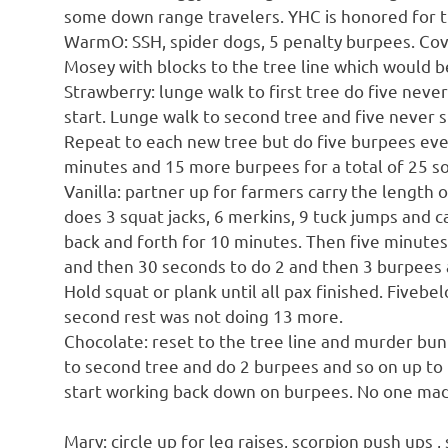
some down range travelers. YHC is honored for th
WarmO: SSH, spider dogs, 5 penalty burpees. Cove
Mosey with blocks to the tree line which would b
Strawberry: lunge walk to first tree do five neve
start. Lunge walk to second tree and five never 
Repeat to each new tree but do five burpees ever
minutes and 15 more burpees for a total of 25 so
Vanilla: partner up for farmers carry the length 
does 3 squat jacks, 6 merkins, 9 tuck jumps and c
back and forth for 10 minutes. Then five minute
and then 30 seconds to do 2 and then 3 burpees a
Hold squat or plank until all pax finished. Fiveb
second rest was not doing 13 more.
Chocolate: reset to the tree line and murder bun
to second tree and do 2 burpees and so on up to
start working back down on burpees. No one made 
Mary: circle up for leg raises, scorpion push ups