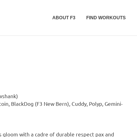
ABOUT F3
FIND WORKOUTS
awshank)
coin, BlackDog (F3 New Bern), Cuddy, Polyp, Gemini-
 gloom with a cadre of durable respect pax and