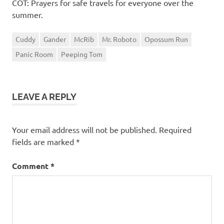
COT: Prayers for safe travels for everyone over the
summer.
Cuddy
Gander
McRib
Mr. Roboto
Opossum Run
Panic Room
Peeping Tom
LEAVE A REPLY
Your email address will not be published.
Required
fields are marked
*
Comment
*