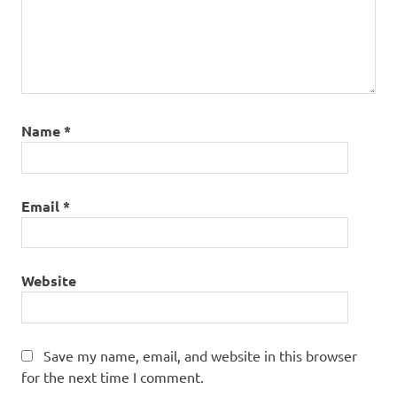
Name
*
Email
*
Website
Save my name, email, and website in this browser
for the next time I comment.