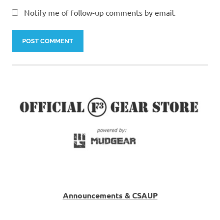
Notify me of follow-up comments by email.
Announcements & CSAUP