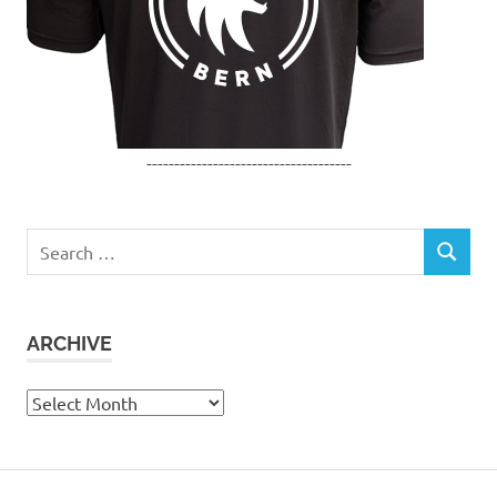
-------------------------------------
Search
SEARCH
for:
ARCHIVE
Archive