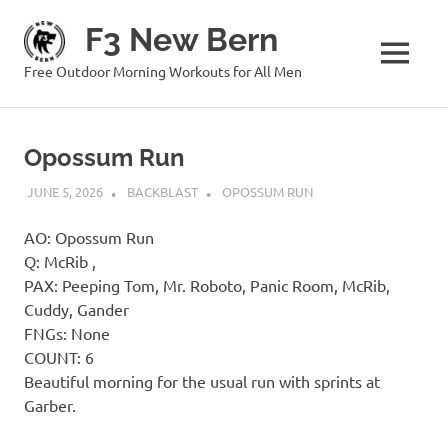
Skip
F3 New Bern
to
content
MENU
Free Outdoor Morning Workouts for All Men
Opossum Run
JUNE 5, 2026
BACKBLAST
OPOSSUM RUN
AO: Opossum Run
Q: McRib ,
PAX: Peeping Tom, Mr. Roboto, Panic Room, McRib,
Cuddy, Gander
FNGs: None
COUNT: 6
Beautiful morning for the usual run with sprints at
Garber.