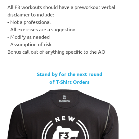
All F3 workouts should have a preworkout verbal
disclaimer to include:
- Not a professional
- All exercises are a suggestion
- Modify as needed
- Assumption of risk
Bonus call out of anything specific to the AO
-------------------------------------
Stand by for the next round
of T-Shirt Orders