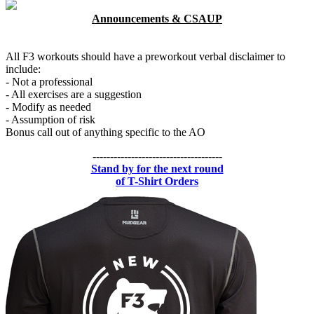
Announcements & CSAUP
All F3 workouts should have a preworkout verbal disclaimer to
include:
- Not a professional
- All exercises are a suggestion
- Modify as needed
- Assumption of risk
Bonus call out of anything specific to the AO
-------------------------------------
Stand by for the next round
of T-Shirt Orders