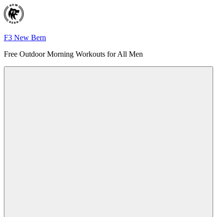
Skip
to
content
F3 New Bern
Free Outdoor Morning Workouts for All Men
Menu