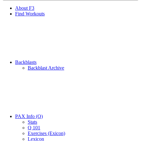
About F3
Find Workouts
Backblasts
Backblast Archive
PAX Info (Q)
Stats
Q 101
Exercises (Exicon)
Lexicon