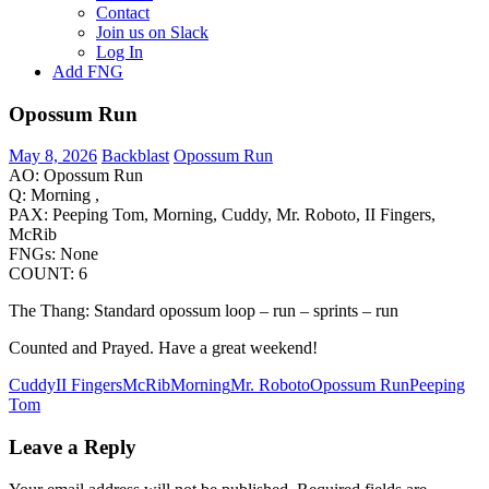
Contact
Join us on Slack
Log In
Add FNG
Opossum Run
May 8, 2026
Backblast
Opossum Run
AO: Opossum Run
Q: Morning ,
PAX: Peeping Tom, Morning, Cuddy, Mr. Roboto, II Fingers,
McRib
FNGs: None
COUNT: 6
The Thang: Standard opossum loop – run – sprints – run
Counted and Prayed. Have a great weekend!
Cuddy
II Fingers
McRib
Morning
Mr. Roboto
Opossum Run
Peeping
Tom
Leave a Reply