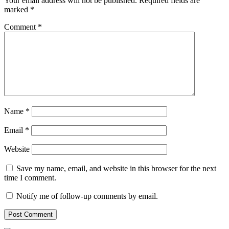
Your email address will not be published.
Required fields are
marked
*
Comment
*
Name
*
Email
*
Website
Save my name, email, and website in this browser for the next
time I comment.
Notify me of follow-up comments by email.