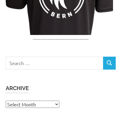
-------------------------------------
Search
SEARCH
for:
ARCHIVE
Archive