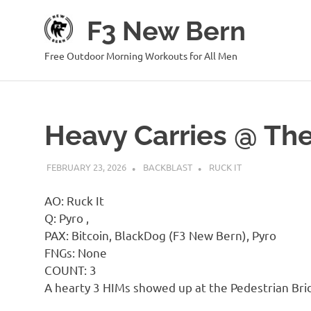
Skip
F3 New Bern
to
content
Free Outdoor Morning Workouts for All Men
Heavy Carries @ The
FEBRUARY 23, 2026
BACKBLAST
RUCK IT
AO: Ruck It
Q: Pyro ,
PAX: Bitcoin, BlackDog (F3 New Bern), Pyro
FNGs: None
COUNT: 3
A hearty 3 HIMs showed up at the Pedestrian Brid