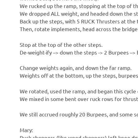
We rucked up the ramp, stopping at the top of th
We dropped ALL weight, and headed down the sta
Back up the steps, with 5 RUCK Thrusters at the 
Then, rotate implements, head across the bridge
Stop at the top of the other steps.
De-weight-ify –> down the steps -> 2 Burpees –> 
Change weights again, and down the far ramp.
Weights off at the bottom, up the steps, burpee
We rotated, used the ramp, and began this cycle 
We mixed in some bent over ruck rows for thrus
We still accrued roughly 20 Burpees, and some so
Mary:
Ruck choppers (like wood choppers) left knee do