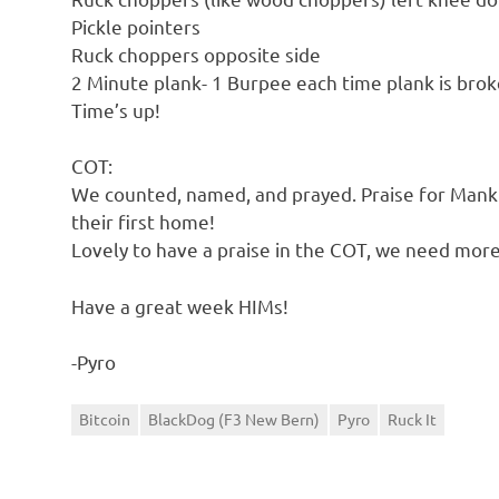
Pickle pointers
Ruck choppers opposite side
2 Minute plank- 1 Burpee each time plank is bro
Time’s up!
COT:
We counted, named, and prayed. Praise for Mankin
their first home!
Lovely to have a praise in the COT, we need more
Have a great week HIMs!
-Pyro
Bitcoin
BlackDog (F3 New Bern)
Pyro
Ruck It