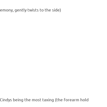
emony, gently twists to the side)
 Cindys being the most taxing (the forearm hold