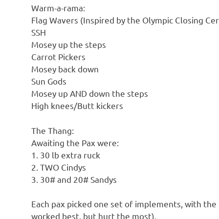
Warm-a-rama:
Flag Wavers (Inspired by the Olympic Closing Cer
SSH
Mosey up the steps
Carrot Pickers
Mosey back down
Sun Gods
Mosey up AND down the steps
High knees/Butt kickers
The Thang:
Awaiting the Pax were:
1. 30 lb extra ruck
2. TWO Cindys
3. 30# and 20# Sandys
Each pax picked one set of implements, with the
worked best, but hurt the most).