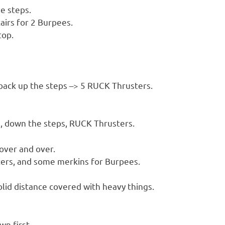
e steps.
irs for 2 Burpees.
top.
back up the steps –> 5 RUCK Thrusters.
s, down the steps, RUCK Thrusters.
over and over.
ters, and some merkins for Burpees.
lid distance covered with heavy things.
wn first