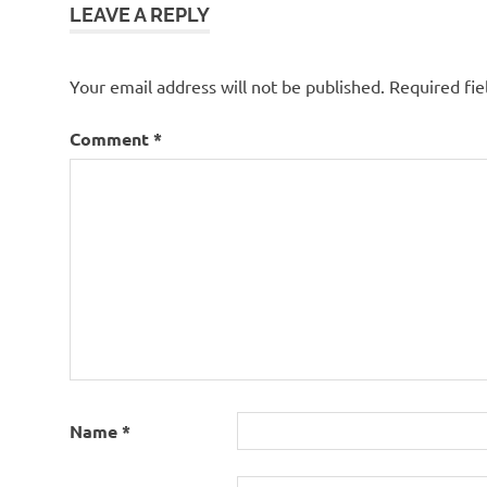
LEAVE A REPLY
Your email address will not be published.
Required fi
Comment
*
Name
*