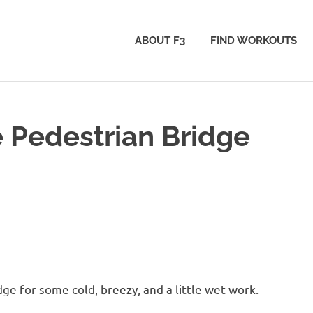
ABOUT F3
FIND WORKOUTS
 Pedestrian Bridge
ge for some cold, breezy, and a little wet work.