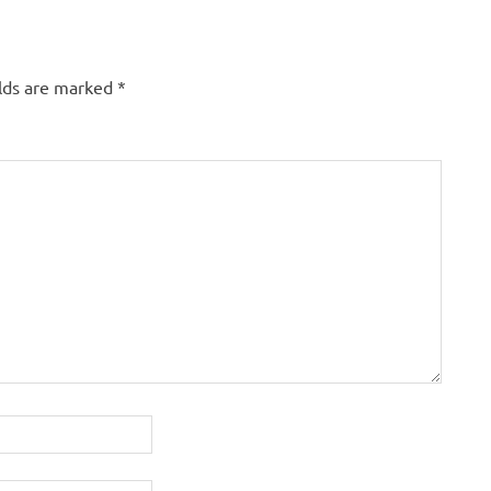
elds are marked
*