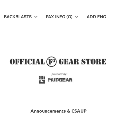
BACKBLASTS
PAX INFO (Q)
ADD FNG
Announcements & CSAUP