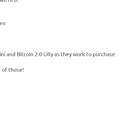
ken
i and Bitcoin 2.0 Lilly as they work to purchase
 of those!