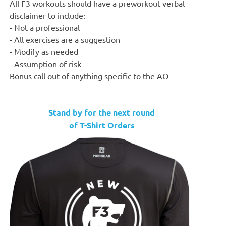
All F3 workouts should have a preworkout verbal
disclaimer to include:
- Not a professional
- All exercises are a suggestion
- Modify as needed
- Assumption of risk
Bonus call out of anything specific to the AO
-------------------------------------
Stand by for the next round
of T-Shirt Orders