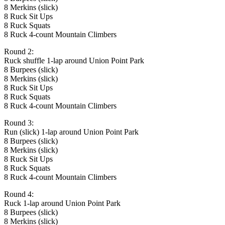
8 Merkins (slick)
8 Ruck Sit Ups
8 Ruck Squats
8 Ruck 4-count Mountain Climbers
Round 2:
Ruck shuffle 1-lap around Union Point Park
8 Burpees (slick)
8 Merkins (slick)
8 Ruck Sit Ups
8 Ruck Squats
8 Ruck 4-count Mountain Climbers
Round 3:
Run (slick) 1-lap around Union Point Park
8 Burpees (slick)
8 Merkins (slick)
8 Ruck Sit Ups
8 Ruck Squats
8 Ruck 4-count Mountain Climbers
Round 4:
Ruck 1-lap around Union Point Park
8 Burpees (slick)
8 Merkins (slick)