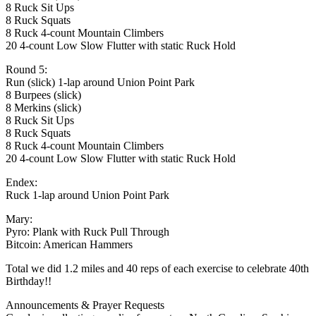
8 Ruck Sit Ups
8 Ruck Squats
8 Ruck 4-count Mountain Climbers
20 4-count Low Slow Flutter with static Ruck Hold
Round 5:
Run (slick) 1-lap around Union Point Park
8 Burpees (slick)
8 Merkins (slick)
8 Ruck Sit Ups
8 Ruck Squats
8 Ruck 4-count Mountain Climbers
20 4-count Low Slow Flutter with static Ruck Hold
Endex:
Ruck 1-lap around Union Point Park
Mary:
Pyro: Plank with Ruck Pull Through
Bitcoin: American Hammers
Total we did 1.2 miles and 40 reps of each exercise to celebrate 40th
Birthday!!
Announcements & Prayer Requests