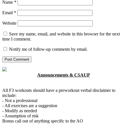
Name
*
Email
*
Website
Save my name, email, and website in this browser for the next
time I comment.
Notify me of follow-up comments by email.
Announcements & CSAUP
All F3 workouts should have a preworkout verbal disclaimer to
include:
- Not a professional
- All exercises are a suggestion
- Modify as needed
- Assumption of risk
Bonus call out of anything specific to the AO