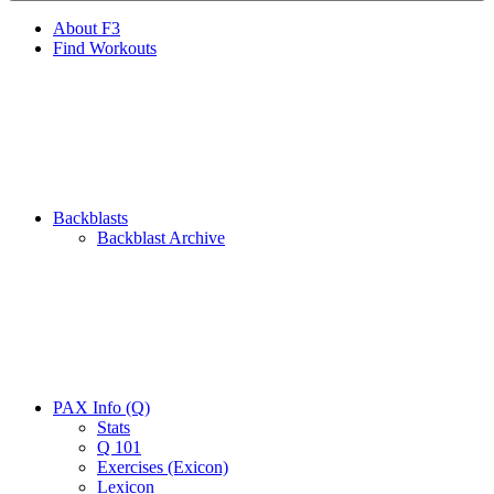
About F3
Find Workouts
Backblasts
Backblast Archive
PAX Info (Q)
Stats
Q 101
Exercises (Exicon)
Lexicon