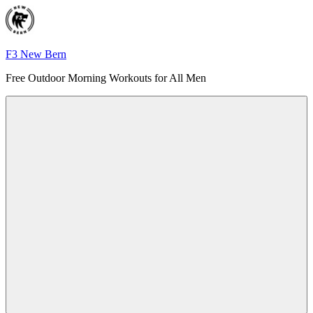
Skip
to
content
F3 New Bern
Free Outdoor Morning Workouts for All Men
Menu