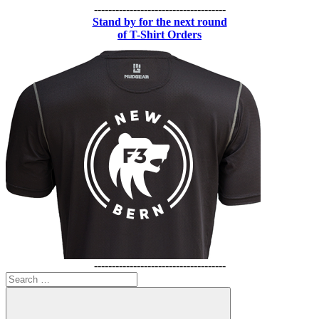
-------------------------------------
Stand by for the next round
of T-Shirt Orders
-------------------------------------
Search
for: