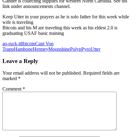
Gander is collecting supplies for western North Carolina. See his
link under announcements channel.
Keep Utter in your prayers as he is solo father for this week while
wife is traveling
Bitcoin and his M are traveling this week as his eldest 2.0 is
graduating USAF basic training
ao-ruck-it
Bitcoin
Capt Von
Trapp
Hambone
Hermey
Moonshine
Polyp
Pyro
Utter
Leave a Reply
Your email address will not be published.
Required fields are
marked
*
Comment
*