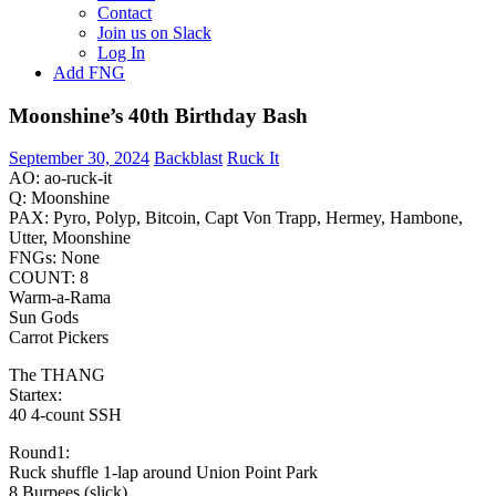
Contact
Join us on Slack
Log In
Add FNG
Moonshine’s 40th Birthday Bash
September 30, 2024
Backblast
Ruck It
AO: ao-ruck-it
Q: Moonshine
PAX: Pyro, Polyp, Bitcoin, Capt Von Trapp, Hermey, Hambone,
Utter, Moonshine
FNGs: None
COUNT: 8
Warm-a-Rama
Sun Gods
Carrot Pickers
The THANG
Startex:
40 4-count SSH
Round1:
Ruck shuffle 1-lap around Union Point Park
8 Burpees (slick)