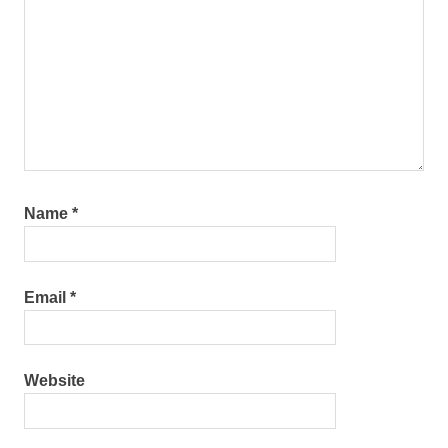
Name
*
Email
*
Website