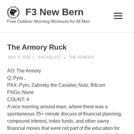
Skip
F3 New Bern
to
content
MENU
Free Outdoor Morning Workouts for All Men
The Armory Ruck
MAY 8, 2026
BACKBLAST
THE ARMORY
AO: The Armory
Q: Pyro ,
PAX: Pyro, Zalinsky the Cavalier, Nutz, Bitcoin
FNGs: None
COUNT: 4
A nice morning around town, where there was a
spontaneous 35+ minute discuss of financial planning,
compound interest, index funds, and other savvy
financial moves that were not part of the education for