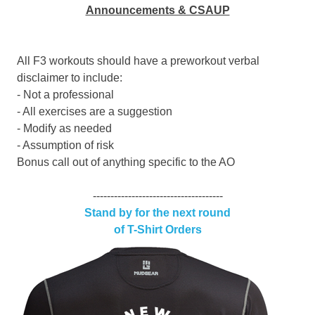
Announcements & CSAUP
All F3 workouts should have a preworkout verbal
disclaimer to include:
- Not a professional
- All exercises are a suggestion
- Modify as needed
- Assumption of risk
Bonus call out of anything specific to the AO
-------------------------------------
Stand by for the next round
of T-Shirt Orders