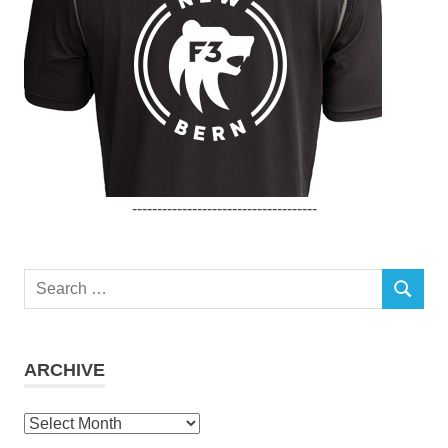
-------------------------------------
Search
SEARCH
for:
ARCHIVE
Archive