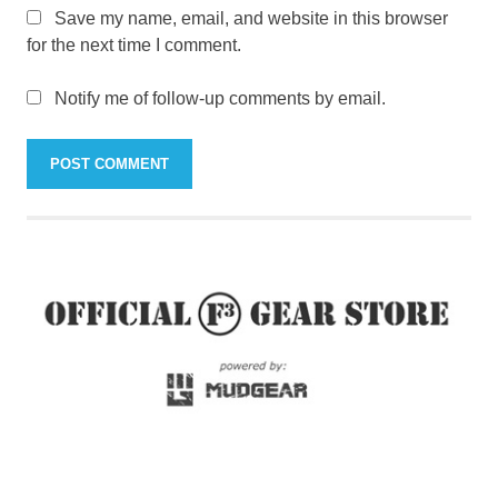
Save my name, email, and website in this browser
for the next time I comment.
Notify me of follow-up comments by email.