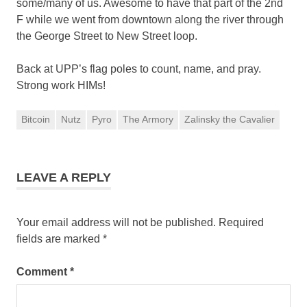
some/many of us. Awesome to have that part of the 2nd
F while we went from downtown along the river through
the George Street to New Street loop.
Back at UPP’s flag poles to count, name, and pray.
Strong work HIMs!
Bitcoin
Nutz
Pyro
The Armory
Zalinsky the Cavalier
LEAVE A REPLY
Your email address will not be published.
Required
fields are marked
*
Comment
*