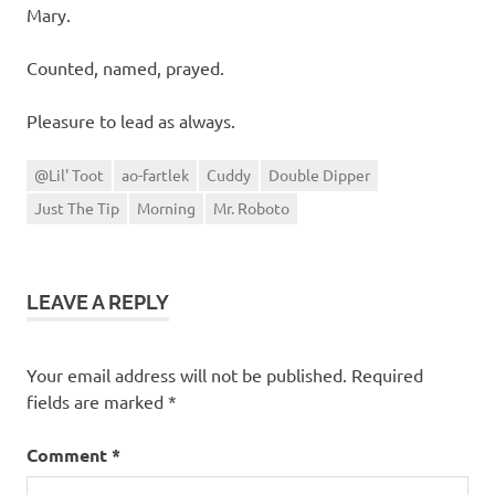
Mary.
Counted, named, prayed.
Pleasure to lead as always.
@Lil' Toot
ao-fartlek
Cuddy
Double Dipper
Just The Tip
Morning
Mr. Roboto
LEAVE A REPLY
Your email address will not be published.
Required
fields are marked
*
Comment
*