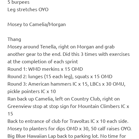
5 burpees
Leg stretches OYO
Mosey to Camelia/Morgan
Thang
Mosey around Tenella, right on Morgan and grab
another gear to the end. Did this 3 times with exercises
at the completion of each sprint
Round 1: WMD merkins x 15 OMD
Round 2: lunges (15 each leg), squats x 15 OMD
Round 3: American hammers IC x 15, LBCs x 30 OMU,
pickle pointers IC x 10
Ran back up Camelia, left on Country Club, right on
Greenview stop at stop sign for Mountain Climbers IC x
15
Back to entrance of club for Travoltas IC x 10 each side.
Mosey to planters for dips OMD x 30, 50 calf raises OYO.
Big Blue Hawaiian Lap back to parking lot. No time for