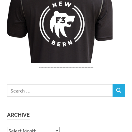
-------------------------------------
Search
SEARCH
for:
ARCHIVE
Archive