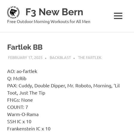
Skip
F3 New Bern
to
content
MENU
Free Outdoor Morning Workouts for All Men
Fartlek BB
FEBRUARY 17, 2025
BACKBLAST
THE FARTLEK
AO: ao-fartlek
Q: McRib
PAX: Cuddy, Double Dipper, Mr. Roboto, Morning, ‘Lil
Toot, Just The Tip
FNGs: None
COUNT: 7
Warm-O-Rama
SSH IC x 10
Frankenstein IC x 10