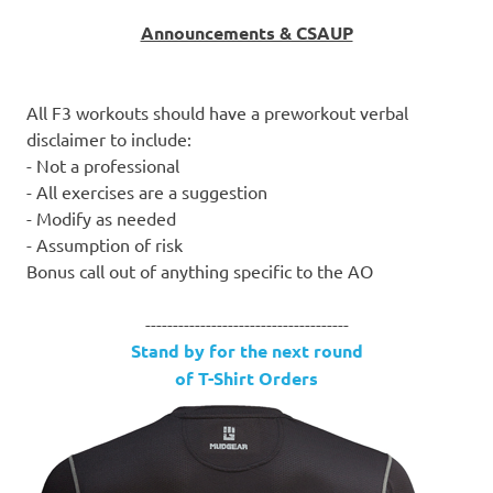
Announcements & CSAUP
All F3 workouts should have a preworkout verbal
disclaimer to include:
- Not a professional
- All exercises are a suggestion
- Modify as needed
- Assumption of risk
Bonus call out of anything specific to the AO
-------------------------------------
Stand by for the next round
of T-Shirt Orders