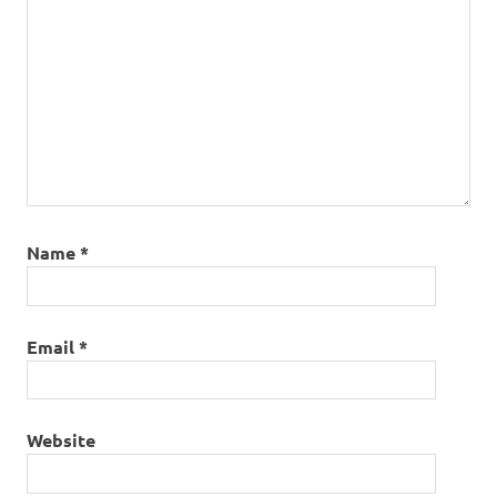
Name
*
Email
*
Website