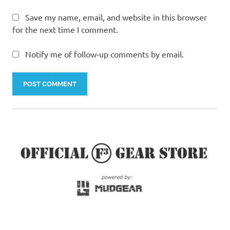
Save my name, email, and website in this browser
for the next time I comment.
Notify me of follow-up comments by email.