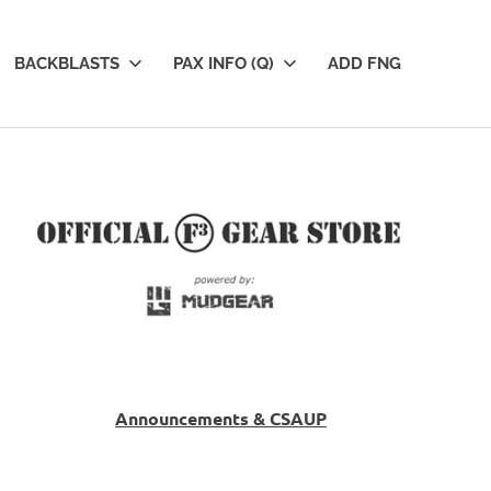
BACKBLASTS
PAX INFO (Q)
ADD FNG
Announcements & CSAUP