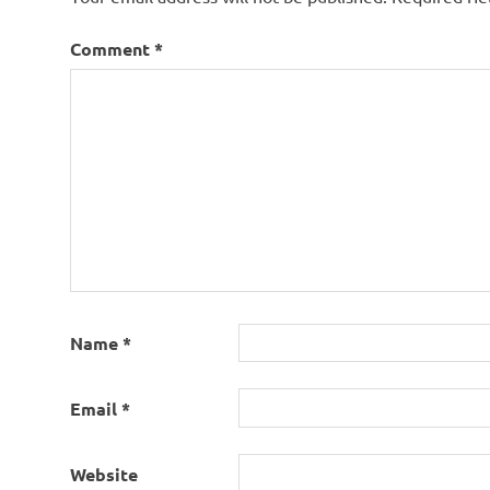
Comment
*
Name
*
Email
*
Website