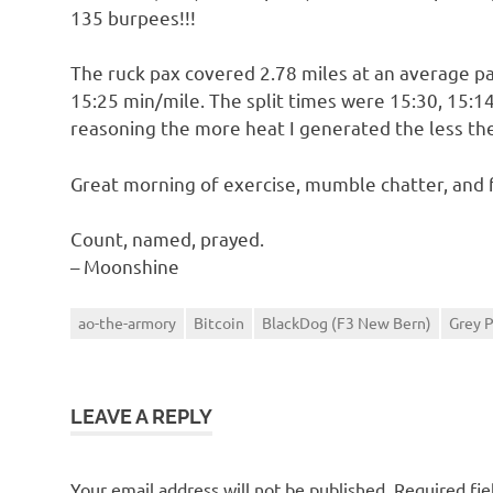
135 burpees!!!
The ruck pax covered 2.78 miles at an average p
15:25 min/mile. The split times were 15:30, 15:14
reasoning the more heat I generated the less the
Great morning of exercise, mumble chatter, and 
Count, named, prayed.
– Moonshine
ao-the-armory
Bitcoin
BlackDog (F3 New Bern)
Grey 
LEAVE A REPLY
Your email address will not be published.
Required fi