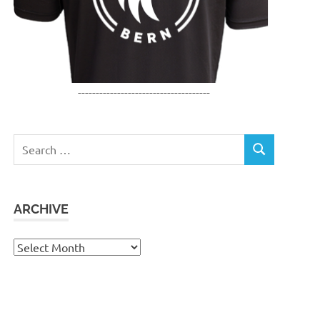
-------------------------------------
Search
SEARCH
for:
ARCHIVE
Archive