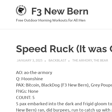
Skip
F3 New Bern
to
content
Free Outdoor Morning Workouts for All Men
Speed Ruck (It was 
JANUARY 3, 2025
BACKBLAST
THE ARMORY
,
THE BEAR
AO: ao-the-armory
Q: Moonshine
PAX: Bitcoin, BlackDog (F3 New Bern), Grey Poup
FNGs: None
COUNT: 5
5 pax embarked into the dark and frigid gloom to
New Bern) ran, did burpees, run to catch up with 