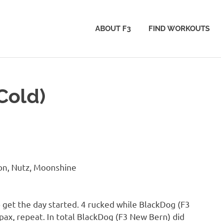
ABOUT F3
FIND WORKOUTS
Cold)
on, Nutz, Moonshine
 get the day started. 4 rucked while BlackDog (F3
pax, repeat. In total BlackDog (F3 New Bern) did