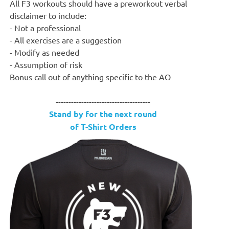
All F3 workouts should have a preworkout verbal
disclaimer to include:
- Not a professional
- All exercises are a suggestion
- Modify as needed
- Assumption of risk
Bonus call out of anything specific to the AO
-------------------------------------
Stand by for the next round
of T-Shirt Orders