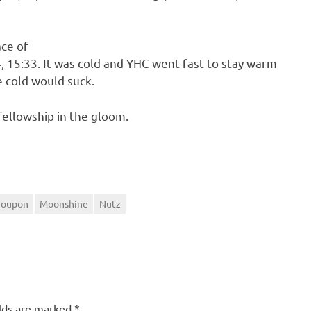
ace of
, 15:33. It was cold and YHC went fast to stay warm
 cold would suck.
fellowship in the gloom.
Poupon
Moonshine
Nutz
elds are marked
*