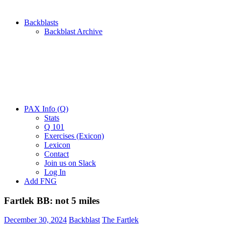
Backblasts
Backblast Archive
PAX Info (Q)
Stats
Q 101
Exercises (Exicon)
Lexicon
Contact
Join us on Slack
Log In
Add FNG
Fartlek BB: not 5 miles
December 30, 2024
Backblast
The Fartlek