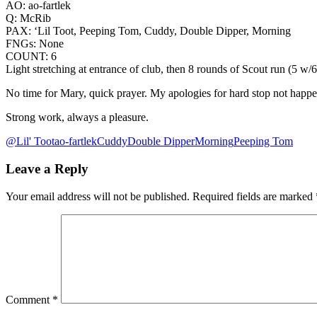
AO: ao-fartlek
Q: McRib
PAX: ‘Lil Toot, Peeping Tom, Cuddy, Double Dipper, Morning
FNGs: None
COUNT: 6
Light stretching at entrance of club, then 8 rounds of Scout run (5 w
No time for Mary, quick prayer. My apologies for hard stop not happe
Strong work, always a pleasure.
@Lil' Toot
ao-fartlek
Cuddy
Double Dipper
Morning
Peeping Tom
Leave a Reply
Your email address will not be published.
Required fields are marked
Comment
*