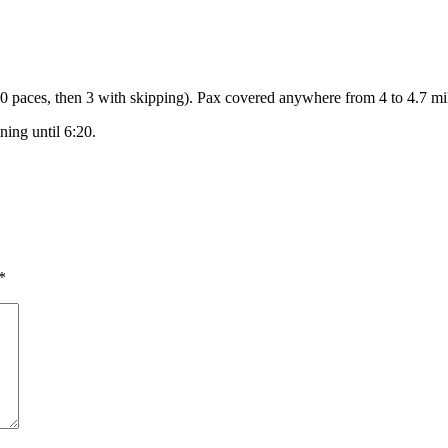
/60 paces, then 3 with skipping). Pax covered anywhere from 4 to 4.7 mi
ning until 6:20.
*