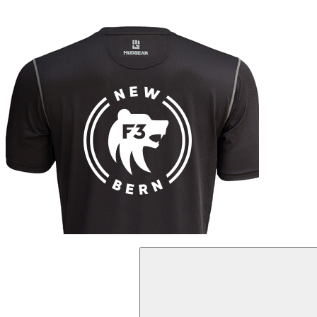
Search
for: