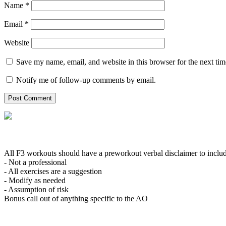
Name
*
Email
*
Website
Save my name, email, and website in this browser for the next ti
Notify me of follow-up comments by email.
All F3 workouts should have a preworkout verbal disclaimer to inclu
- Not a professional
- All exercises are a suggestion
- Modify as needed
- Assumption of risk
Bonus call out of anything specific to the AO