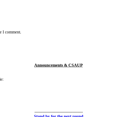
me I comment.
Announcements & CSAUP
de:
-------------------------------------
Stand by for the next round