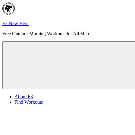
Skip
to
content
F3 New Bern
Free Outdoor Morning Workouts for All Men
Menu
About F3
Find Workouts