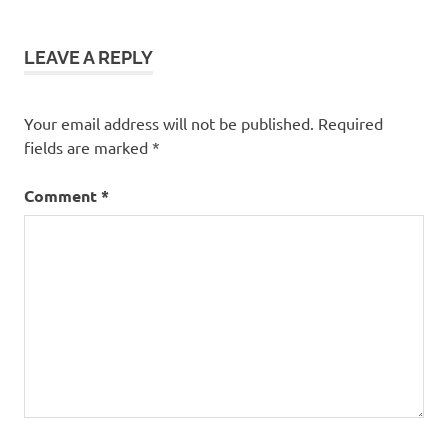
LEAVE A REPLY
Your email address will not be published.
Required
fields are marked
*
Comment
*