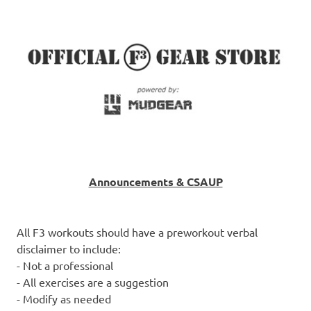
Announcements & CSAUP
All F3 workouts should have a preworkout verbal
disclaimer to include:
- Not a professional
- All exercises are a suggestion
- Modify as needed