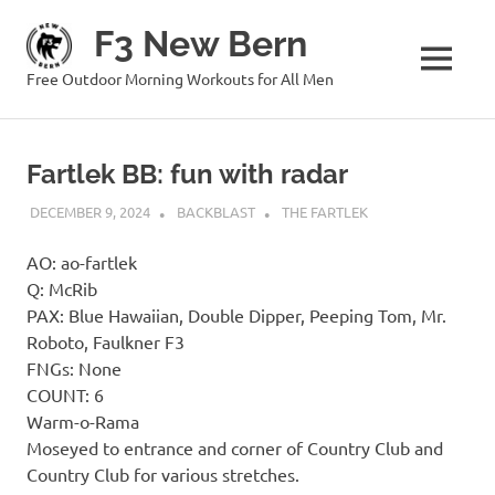
Skip
F3 New Bern
to
content
MENU
Free Outdoor Morning Workouts for All Men
Fartlek BB: fun with radar
DECEMBER 9, 2024
BACKBLAST
THE FARTLEK
AO: ao-fartlek
Q: McRib
PAX: Blue Hawaiian, Double Dipper, Peeping Tom, Mr.
Roboto, Faulkner F3
FNGs: None
COUNT: 6
Warm-o-Rama
Moseyed to entrance and corner of Country Club and
Country Club for various stretches.