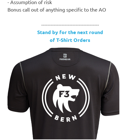
- Assumption of risk
Bonus call out of anything specific to the AO
-------------------------------------
Stand by for the next round
of T-Shirt Orders