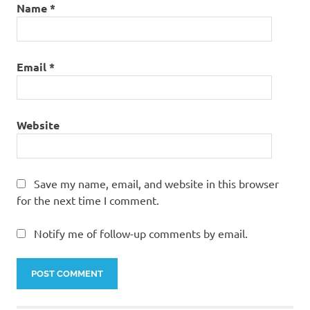
Name
*
Email
*
Website
Save my name, email, and website in this browser
for the next time I comment.
Notify me of follow-up comments by email.