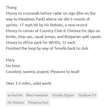
Thang
Mosey to crosswalk before radar on sign (the on the
way to Meadows Park) where we did 3 rounds of
sprints. 17 mph hit by Mr Roboto, a new record
Mosey to corner of Country Club & Chelsea for dips on
bricks, step ups, squat jumps, and Bulgarian split squats
Mosey to office park for WMDs, 12 each
Finished the loop by way of Tenella back to club
Mary
No time.
Counted, named, prayed. Pleasure to lead!
Over 3.5 miles, solid work!
ao-fartlek
Blue Hawaiian
Double Dipper
Faulkner F3
Mr. Roboto
Peeping Tom