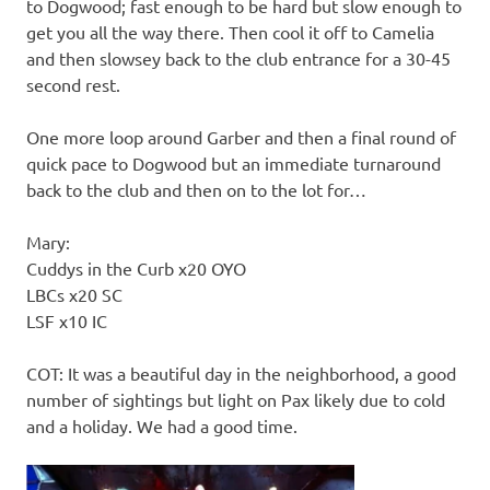
to Dogwood; fast enough to be hard but slow enough to
get you all the way there. Then cool it off to Camelia
and then slowsey back to the club entrance for a 30-45
second rest.
One more loop around Garber and then a final round of
quick pace to Dogwood but an immediate turnaround
back to the club and then on to the lot for…
Mary:
Cuddys in the Curb x20 OYO
LBCs x20 SC
LSF x10 IC
COT: It was a beautiful day in the neighborhood, a good
number of sightings but light on Pax likely due to cold
and a holiday. We had a good time.