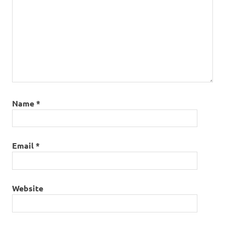
Name
*
Email
*
Website