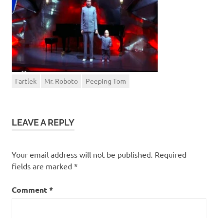
Fartlek
Mr. Roboto
Peeping Tom
LEAVE A REPLY
Your email address will not be published.
Required
fields are marked
*
Comment
*