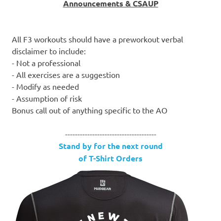
Announcements & CSAUP
All F3 workouts should have a preworkout verbal
disclaimer to include:
- Not a professional
- All exercises are a suggestion
- Modify as needed
- Assumption of risk
Bonus call out of anything specific to the AO
-------------------------------------
Stand by for the next round
of T-Shirt Orders