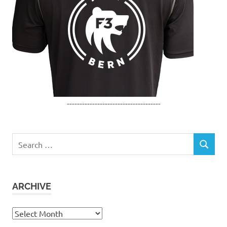
-------------------------------------
Search
SEARCH
for:
ARCHIVE
Archive