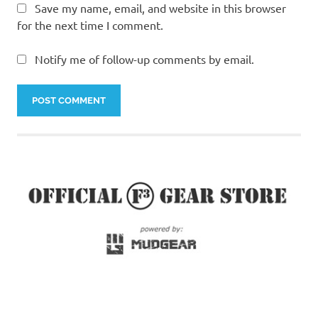
Save my name, email, and website in this browser
for the next time I comment.
Notify me of follow-up comments by email.