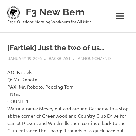
Skip
F3 New Bern
to
content
MENU
Free Outdoor Morning Workouts for All Men
[Fartlek] Just the two of us…
JANUARY 19, 2026
BACKBLAST
ANNOUNCEMENTS
AO: Fartlek
Q: Mr. Roboto ,
PAX: Mr. Roboto, Peeping Tom
FNGs:
COUNT: 1
Warm-a-rama: Mosey out and around Garber with a stop
at the corner of Greenwood and Country Club Drive for
Carrot Pickers and Windmills then continue back to the
Club entrance.The Thang: 3 rounds of a quick pace out