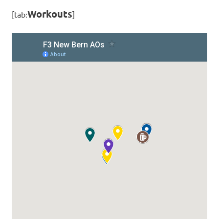
Workouts
[tab:
]