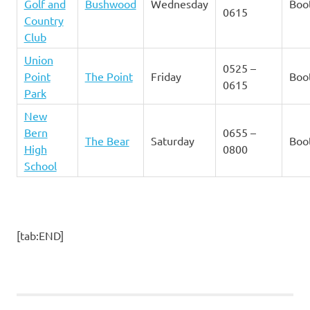
Golf and
Bushwood
Wednesday
Boo
0615
Country
Club
Union
0525 –
Point
The Point
Friday
Boo
0615
Park
New
Bern
0655 –
The Bear
Saturday
Boo
High
0800
School
[tab:END]