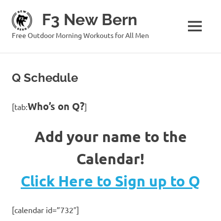
Skip
F3 New Bern
to
content
MENU
Free Outdoor Morning Workouts for All Men
Q Schedule
Who’s on Q?
[tab:
]
Add your name to the
Calendar!
Click Here to Sign up to Q
[calendar id=”732″]