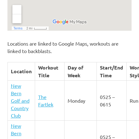
Locations are linked to Google Maps, workouts are
linked to backblasts.
Workout
Day of
Start/End
Wor
Location
Title
Week
Time
Sty
New
Bern
The
0525 –
Golf and
Monday
Run
Fartlek
0615
Country
Club
New
Bern
0525 –