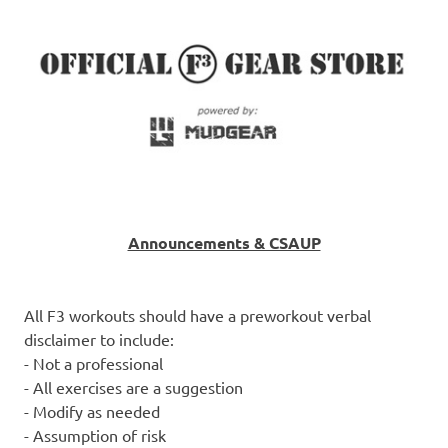
Announcements & CSAUP
All F3 workouts should have a preworkout verbal
disclaimer to include:
- Not a professional
- All exercises are a suggestion
- Modify as needed
- Assumption of risk