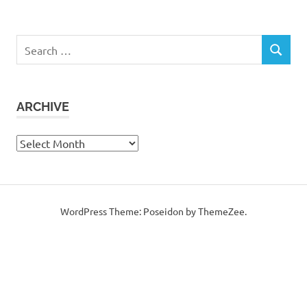
Search
SEARCH
for:
ARCHIVE
Archive
WordPress Theme: Poseidon by ThemeZee.