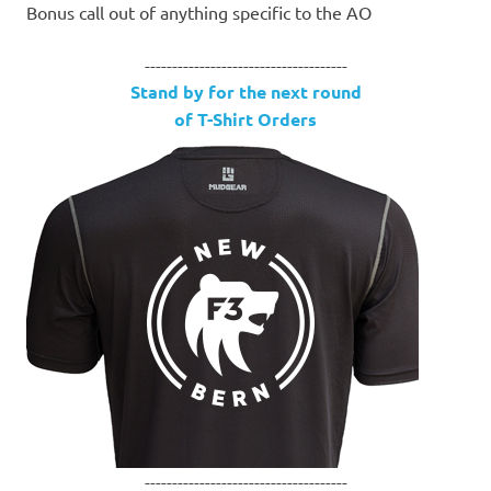
Bonus call out of anything specific to the AO
-------------------------------------
Stand by for the next round
of T-Shirt Orders
-------------------------------------