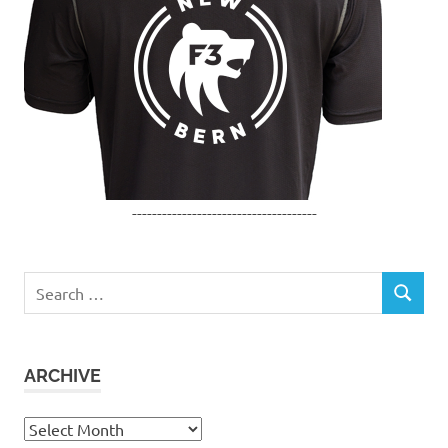
-------------------------------------
Search
SEARCH
for:
ARCHIVE
Archive