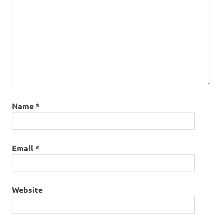
Name
*
Email
*
Website