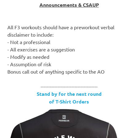
Announcements & CSAUP
All F3 workouts should have a preworkout verbal
disclaimer to include:
- Not a professional
- All exercises are a suggestion
- Modify as needed
- Assumption of risk
Bonus call out of anything specific to the AO
-------------------------------------
Stand by for the next round
of T-Shirt Orders