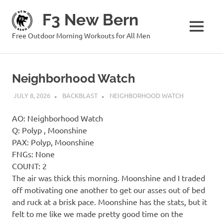
Skip
F3 New Bern
to
content
MENU
Free Outdoor Morning Workouts for All Men
Neighborhood Watch
JULY 8, 2026
BACKBLAST
NEIGHBORHOOD WATCH
AO: Neighborhood Watch
Q: Polyp , Moonshine
PAX: Polyp, Moonshine
FNGs: None
COUNT: 2
The air was thick this morning. Moonshine and I traded
off motivating one another to get our asses out of bed
and ruck at a brisk pace. Moonshine has the stats, but it
felt to me like we made pretty good time on the