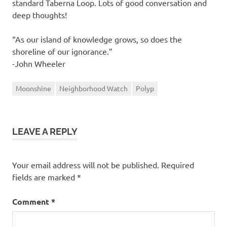
standard Taberna Loop. Lots of good conversation and
deep thoughts!
“As our island of knowledge grows, so does the
shoreline of our ignorance.”
-John Wheeler
Moonshine
Neighborhood Watch
Polyp
LEAVE A REPLY
Your email address will not be published.
Required
fields are marked
*
Comment
*