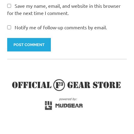
Save my name, email, and website in this browser
for the next time I comment.
Notify me of follow-up comments by email.