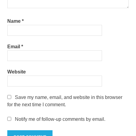
Name
*
Email
*
Website
Save my name, email, and website in this browser
for the next time I comment.
Notify me of follow-up comments by email.