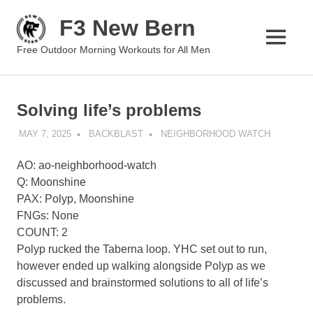
Skip
F3 New Bern
to
content
MENU
Free Outdoor Morning Workouts for All Men
Solving life’s problems
MAY 7, 2025
BACKBLAST
NEIGHBORHOOD WATCH
AO: ao-neighborhood-watch
Q: Moonshine
PAX: Polyp, Moonshine
FNGs: None
COUNT: 2
Polyp rucked the Taberna loop. YHC set out to run,
however ended up walking alongside Polyp as we
discussed and brainstormed solutions to all of life’s
problems.