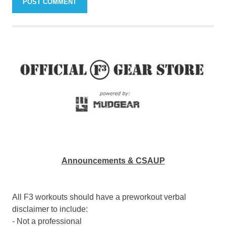
Announcements & CSAUP
All F3 workouts should have a preworkout verbal
disclaimer to include:
- Not a professional