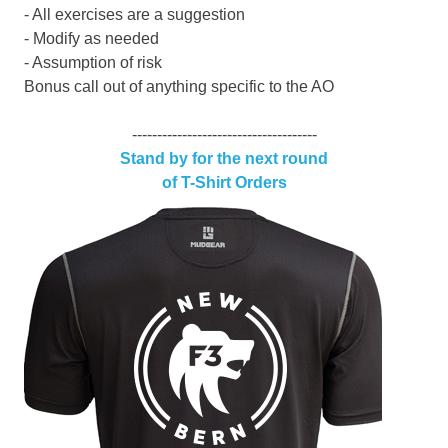
- All exercises are a suggestion
- Modify as needed
- Assumption of risk
Bonus call out of anything specific to the AO
-------------------------------------
Stand by for the next round
of T-Shirt Orders