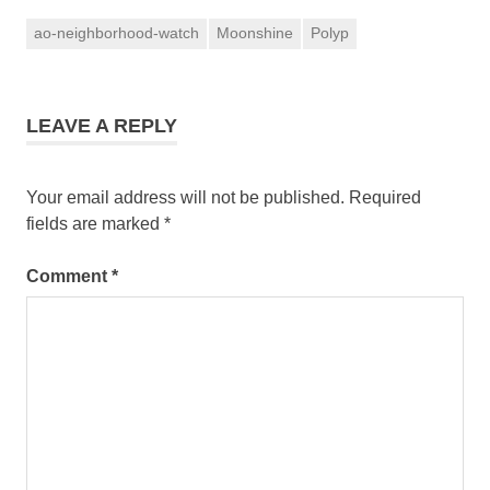
ao-neighborhood-watch
Moonshine
Polyp
LEAVE A REPLY
Your email address will not be published.
Required
fields are marked
*
Comment
*