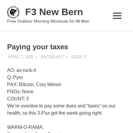
Skip
F3 New Bern
to
content
MENU
Free Outdoor Morning Workouts for All Men
Paying your taxes
APRIL 7, 2025
BACKBLAST
RUCK IT
AO: ao-ruck-it
Q: Pyro
PAX: Bitcoin, Cory Melvin
FNGs: None
COUNT: 3
We’re overdue to pay some dues and “taxes” on our
health, so this 3-Pax got the week going right:
WARM-O-RAMA: