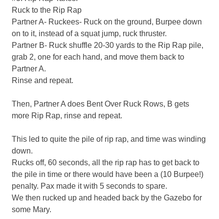
Ruck to the Rip Rap
Partner A- Ruckees- Ruck on the ground, Burpee down
on to it, instead of a squat jump, ruck thruster.
Partner B- Ruck shuffle 20-30 yards to the Rip Rap pile,
grab 2, one for each hand, and move them back to
Partner A.
Rinse and repeat.
Then, Partner A does Bent Over Ruck Rows, B gets
more Rip Rap, rinse and repeat.
This led to quite the pile of rip rap, and time was winding
down.
Rucks off, 60 seconds, all the rip rap has to get back to
the pile in time or there would have been a (10 Burpee!)
penalty. Pax made it with 5 seconds to spare.
We then rucked up and headed back by the Gazebo for
some Mary.