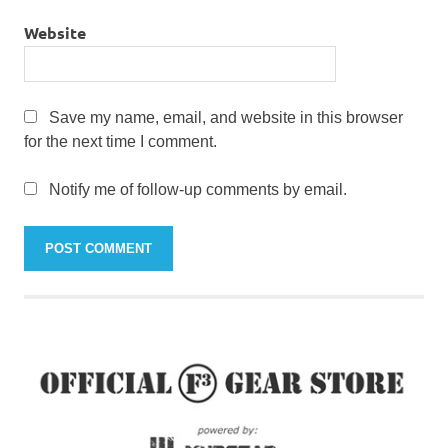
Website
Save my name, email, and website in this browser
for the next time I comment.
Notify me of follow-up comments by email.