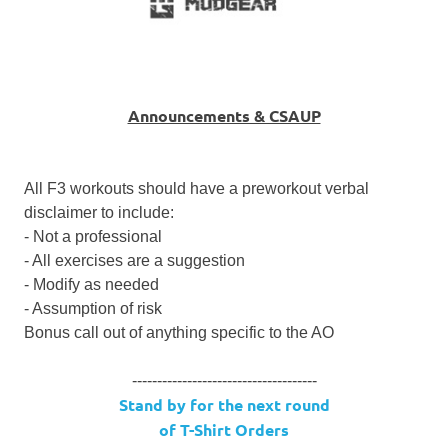
Announcements & CSAUP
All F3 workouts should have a preworkout verbal
disclaimer to include:
- Not a professional
- All exercises are a suggestion
- Modify as needed
- Assumption of risk
Bonus call out of anything specific to the AO
-------------------------------------
Stand by for the next round
of T-Shirt Orders