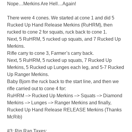
Nope…Merkins Are Hell…Again!
There were 4 cones. We started at cone 1 and did 5
Rucked Up Hand Release Merkins (RuHRM), then
rucked to cone 2 for squats, ruck back to cone 1.
Next, 5 RuHRM, 5 rucked up squats, and 7 Rucked Up
Merkins.
Rifle carry to cone 3, Farmer’s carry back.
Next, 5 RuHRM, 5 rucked up squats, 7 Rucked Up
Merkins, 5 Rucked up Lunges each leg, and 5-7 Rucked
Up Ranger Merkins.
Baby Bjorn the ruck back to the start line, and then we
rifle carried out to cone 4 for:
RuHRM –> Rucked Up Merkins –> Squats –> Diamond
Merkins –> Lunges –> Ranger Merkins and finally,
Rucked Up Hand Release RELEASE Merkins (Thanks
McRib)
#3: Rip Rap Taxes: