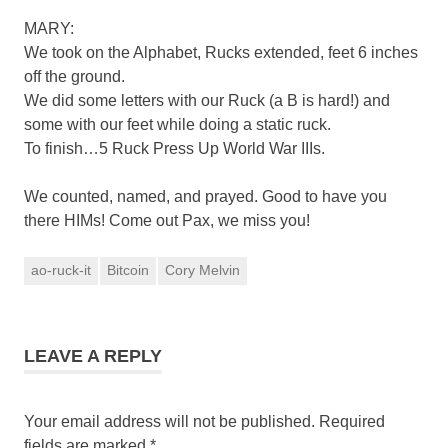
MARY:
We took on the Alphabet, Rucks extended, feet 6 inches
off the ground.
We did some letters with our Ruck (a B is hard!) and
some with our feet while doing a static ruck.
To finish…5 Ruck Press Up World War IIIs.
We counted, named, and prayed. Good to have you
there HIMs! Come out Pax, we miss you!
ao-ruck-it
Bitcoin
Cory Melvin
LEAVE A REPLY
Your email address will not be published.
Required
fields are marked
*