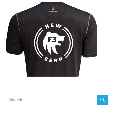
-------------------------------------
Search
SEARCH
for: