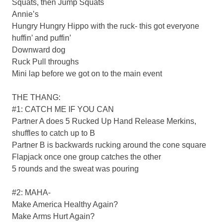
Squats, then Jump Squats
Annie’s
Hungry Hungry Hippo with the ruck- this got everyone
huffin’ and puffin’
Downward dog
Ruck Pull throughs
Mini lap before we got on to the main event
THE THANG:
#1: CATCH ME IF YOU CAN
Partner A does 5 Rucked Up Hand Release Merkins,
shuffles to catch up to B
Partner B is backwards rucking around the cone square
Flapjack once one group catches the other
5 rounds and the sweat was pouring
#2: MAHA-
Make America Healthy Again?
Make Arms Hurt Again?