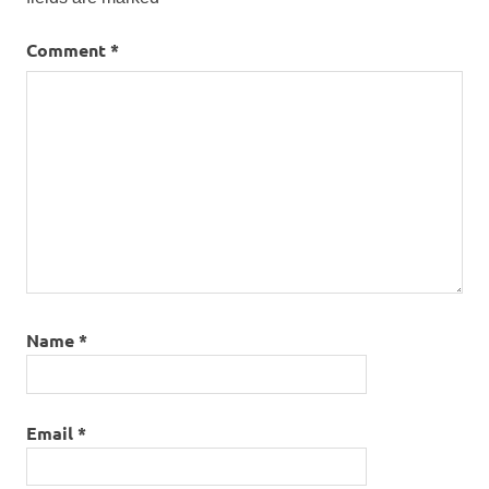
Comment
*
Name
*
Email
*