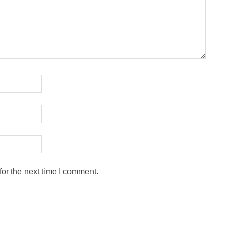
or the next time I comment.