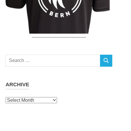
-------------------------------------
Search
SEARCH
for:
ARCHIVE
Archive