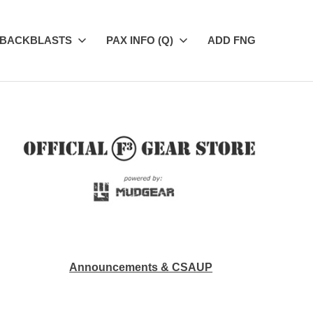
BACKBLASTS
PAX INFO (Q)
ADD FNG
Announcements & CSAUP