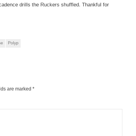
cadence drills the Ruckers shuffled. Thankful for
ne
Polyp
elds are marked
*