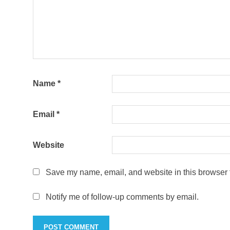
Name
*
Email
*
Website
Save my name, email, and website in this browser f
Notify me of follow-up comments by email.