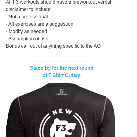
All F3 workouts should have a preworkout verbal
disclaimer to include:
- Not a professional
- All exercises are a suggestion
- Modify as needed
- Assumption of risk
Bonus call out of anything specific to the AO
-------------------------------------
Stand by for the next round
of T-Shirt Orders