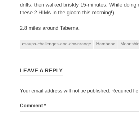
drills, then walked briskly 15-minutes. While doing 
these 2 HIMs in the gloom this morning!)
2.8 miles around Taberna.
csaups-challenges-and-downrange
Hambone
Moonshi
LEAVE A REPLY
Your email address will not be published.
Required fi
Comment
*