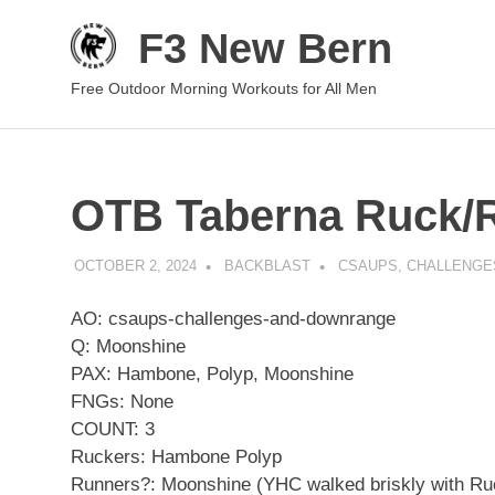
Skip
F3 New Bern
to
content
Free Outdoor Morning Workouts for All Men
OTB Taberna Ruck/
OCTOBER 2, 2024
BACKBLAST
CSAUPS, CHALLENG
AO: csaups-challenges-and-downrange
Q: Moonshine
PAX: Hambone, Polyp, Moonshine
FNGs: None
COUNT: 3
Ruckers: Hambone Polyp
Runners?: Moonshine (YHC walked briskly with Ruc