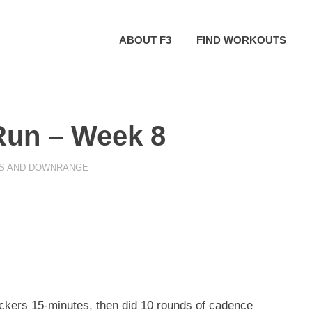
ABOUT F3
FIND WORKOUTS
Run – Week 8
ES AND DOWNRANGE
kers 15-minutes, then did 10 rounds of cadence