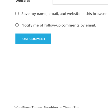
Website
Save my name, email, and website in this browser 
Notify me of follow-up comments by email.
WordPress Theme: Poseidon by ThemeZee.