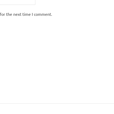
for the next time I comment.