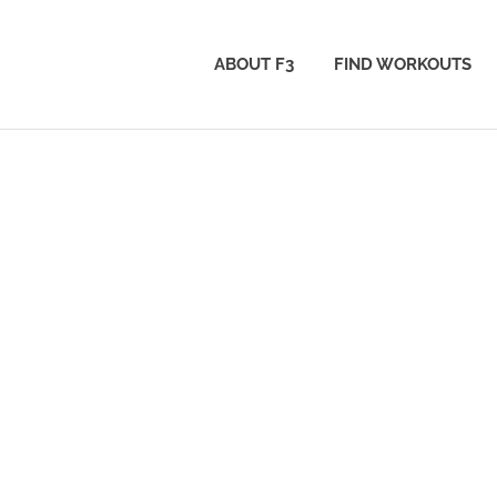
ABOUT F3
FIND WORKOUTS