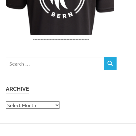
-------------------------------------
Search
SEARCH
for:
ARCHIVE
Archive