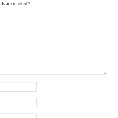
elds are marked
*