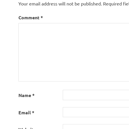
Your email address will not be published.
Required fi
Comment
*
Name
*
Email
*