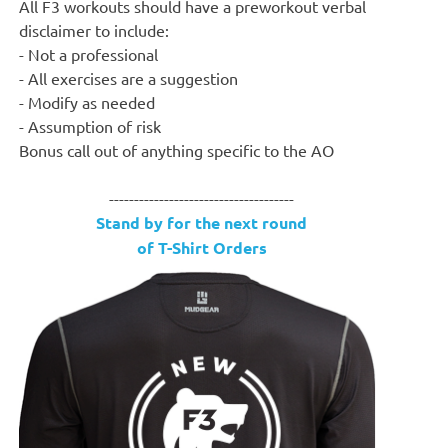
All F3 workouts should have a preworkout verbal
disclaimer to include:
- Not a professional
- All exercises are a suggestion
- Modify as needed
- Assumption of risk
Bonus call out of anything specific to the AO
-------------------------------------
Stand by for the next round
of T-Shirt Orders