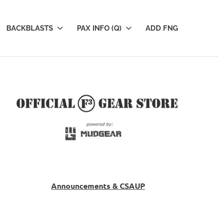
BACKBLASTS
PAX INFO (Q)
ADD FNG
Announcements & CSAUP