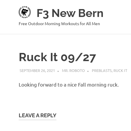
Skip
F3 New Bern
to
content
Free Outdoor Morning Workouts for All Men
Ruck It 09/27
SEPTEMBER 26, 2021
MR. ROBOTO
PREBLASTS
,
RUCK IT
Looking forward to a nice Fall morning ruck.
LEAVE A REPLY