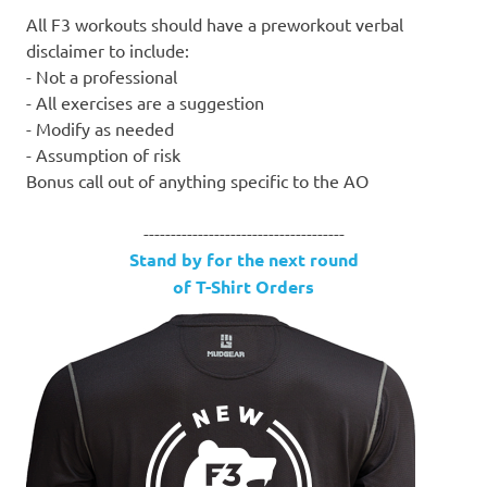
All F3 workouts should have a preworkout verbal
disclaimer to include:
- Not a professional
- All exercises are a suggestion
- Modify as needed
- Assumption of risk
Bonus call out of anything specific to the AO
-------------------------------------
Stand by for the next round
of T-Shirt Orders