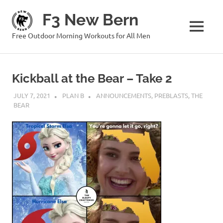
Skip
F3 New Bern
to
content
MENU
Free Outdoor Morning Workouts for All Men
Kickball at the Bear – Take 2
JULY 7, 2021
PLAN B
ANNOUNCEMENTS
,
PREBLASTS
,
THE
BEAR