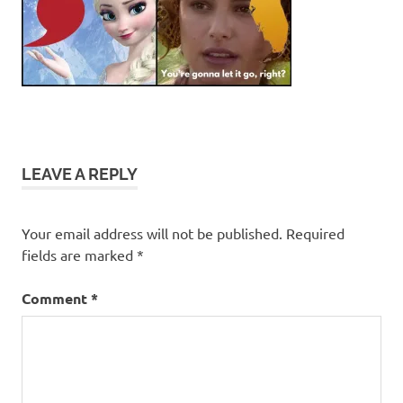
LEAVE A REPLY
Your email address will not be published.
Required
fields are marked
*
Comment
*