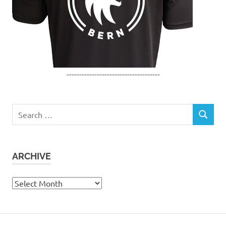
-------------------------------------
Search
SEARCH
for:
ARCHIVE
Archive