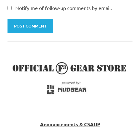
Notify me of follow-up comments by email.
Announcements & CSAUP