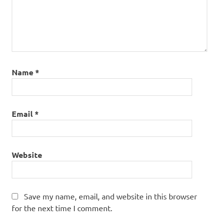
Name
*
Email
*
Website
Save my name, email, and website in this browser
for the next time I comment.