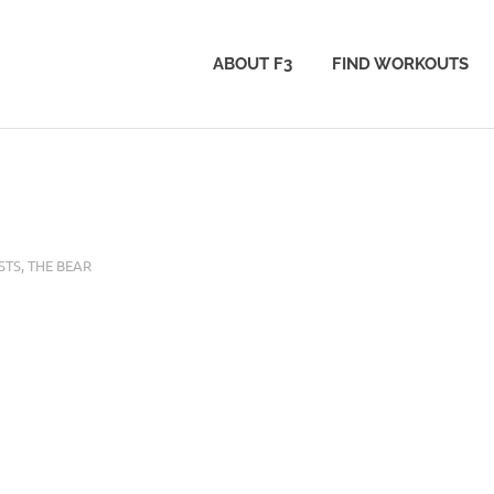
ABOUT F3
FIND WORKOUTS
STS
,
THE BEAR