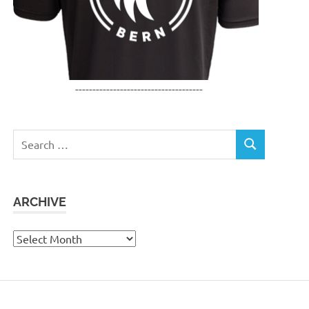
-------------------------------------
Search
SEARCH
for:
ARCHIVE
Archive