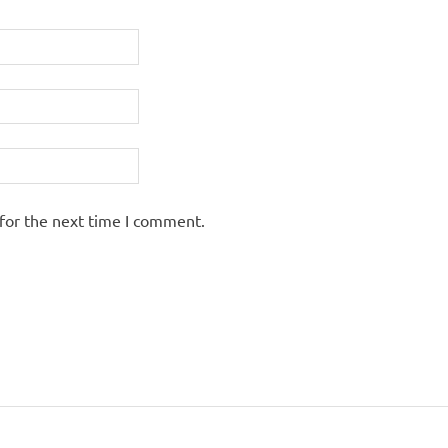
for the next time I comment.