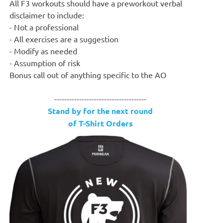
All F3 workouts should have a preworkout verbal
disclaimer to include:
- Not a professional
- All exercises are a suggestion
- Modify as needed
- Assumption of risk
Bonus call out of anything specific to the AO
-------------------------------------
Stand by for the next round
of T-Shirt Orders