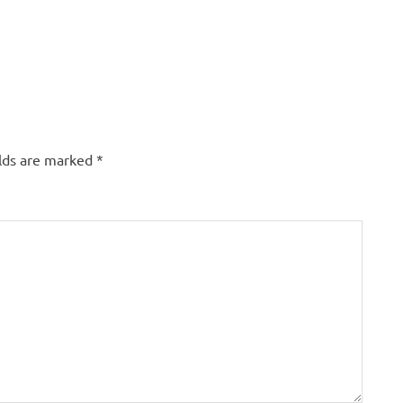
elds are marked
*