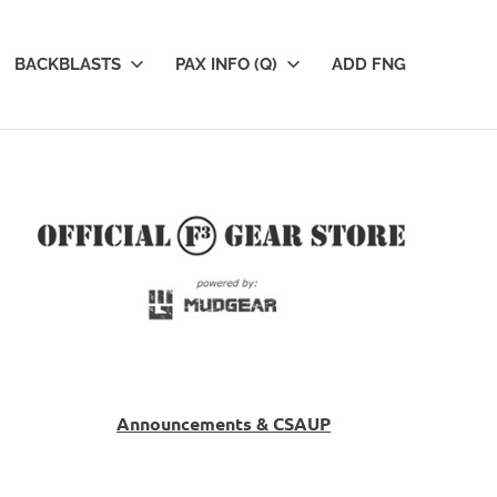
BACKBLASTS
PAX INFO (Q)
ADD FNG
Announcements & CSAUP