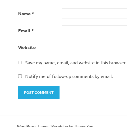
Name
*
Email
*
Website
Save my name, email, and website in this browser 
Notify me of follow-up comments by email.
WordPress Theme: Poseidon by ThemeZee.