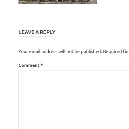
LEAVE A REPLY
Your email address will not be published.
Required fi
Comment
*