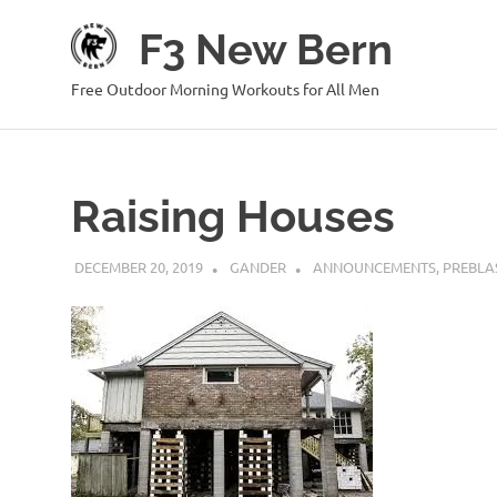
Skip
F3 New Bern
to
content
Free Outdoor Morning Workouts for All Men
Raising Houses
DECEMBER 20, 2019
GANDER
ANNOUNCEMENTS
,
PREBLA