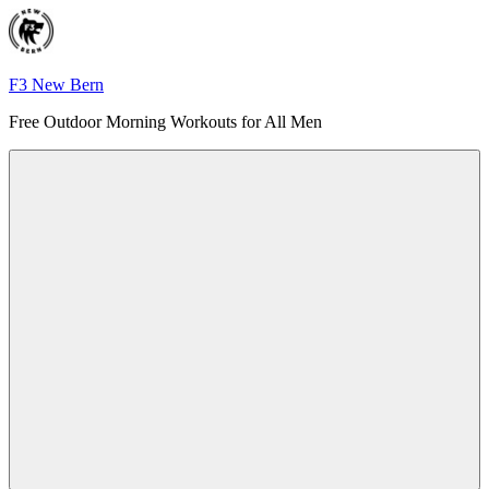
Skip
to
content
F3 New Bern
Free Outdoor Morning Workouts for All Men
Menu