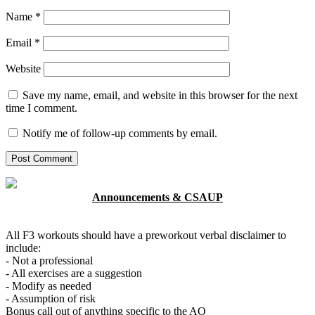
Name
*
Email
*
Website
Save my name, email, and website in this browser for the next
time I comment.
Notify me of follow-up comments by email.
Announcements & CSAUP
All F3 workouts should have a preworkout verbal disclaimer to
include:
- Not a professional
- All exercises are a suggestion
- Modify as needed
- Assumption of risk
Bonus call out of anything specific to the AO