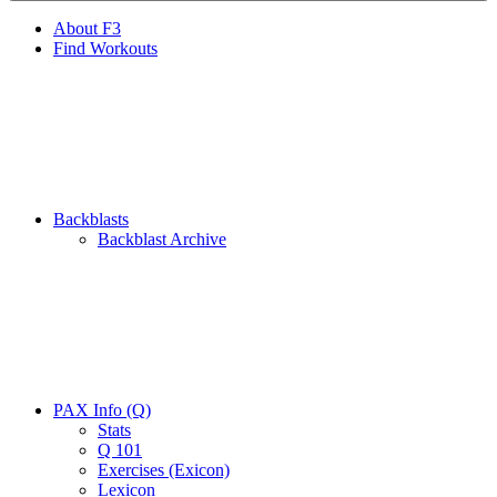
About F3
Find Workouts
Backblasts
Backblast Archive
PAX Info (Q)
Stats
Q 101
Exercises (Exicon)
Lexicon