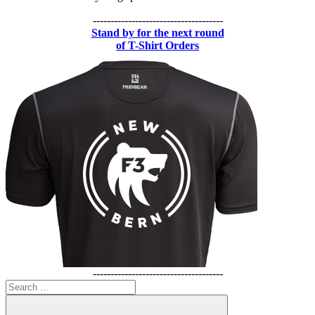
-------------------------------------
Stand by for the next round
of T-Shirt Orders
-------------------------------------
Search
for: