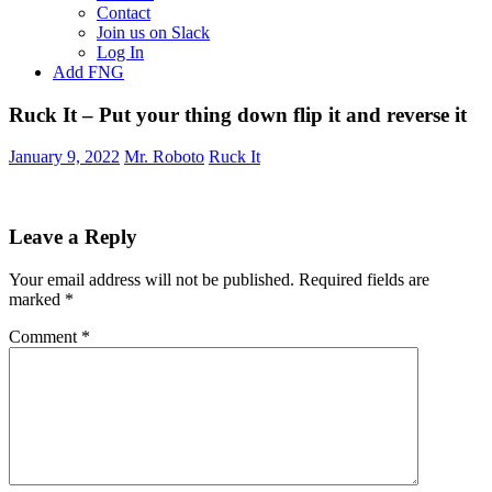
Contact
Join us on Slack
Log In
Add FNG
Ruck It – Put your thing down flip it and reverse it
January 9, 2022
Mr. Roboto
Ruck It
Leave a Reply
Your email address will not be published.
Required fields are
marked
*
Comment
*