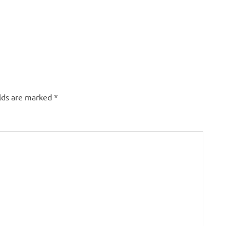
elds are marked
*