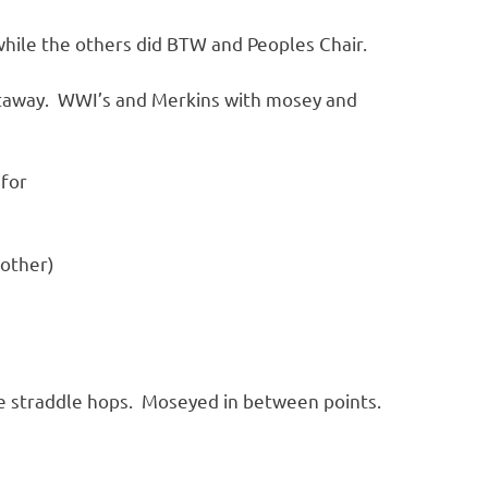
while the others did BTW and Peoples Chair.
ghtaway. WWI’s and Merkins with mosey and
 for
 other)
de straddle hops. Moseyed in between points.