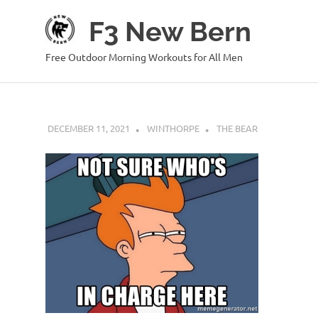
Skip
F3 New Bern
to
content
Free Outdoor Morning Workouts for All Men
DECEMBER 11, 2021
WINTHORPE
THE BEAR