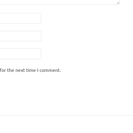
for the next time I comment.