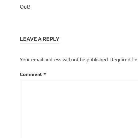
Out!
LEAVE A REPLY
Your email address will not be published.
Required fi
Comment
*