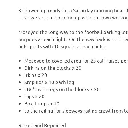
3 showed up ready for a Saturday morning beat 
… so we set out to come up with our own worko
Moseyed the long way to the football parking lot
burpees at each light. On the way back we did b
light posts with 10 squats at each light.
Moseyed to covered area for 25 calf raises per
Dirkins on the blocks x 20
Irkins x 20
Step ups x 10 each leg
LBC’s with legs on the blocks x 20
Dips x 20
Box Jumps x 10
to the railing for sideways railing crawl from 
Rinsed and Repeated.