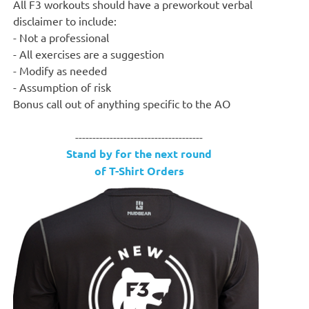
All F3 workouts should have a preworkout verbal
disclaimer to include:
- Not a professional
- All exercises are a suggestion
- Modify as needed
- Assumption of risk
Bonus call out of anything specific to the AO
-------------------------------------
Stand by for the next round
of T-Shirt Orders