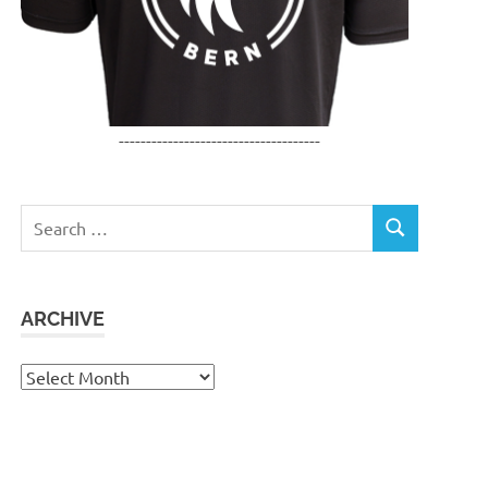
-------------------------------------
Search
SEARCH
for:
ARCHIVE
Archive