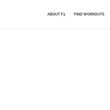
ABOUT F3
FIND WORKOUTS