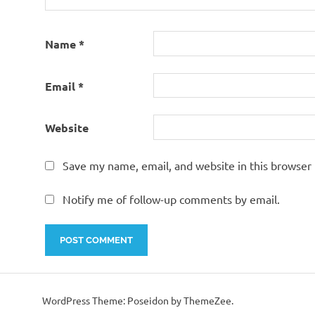
Name
*
Email
*
Website
Save my name, email, and website in this browser 
Notify me of follow-up comments by email.
WordPress Theme: Poseidon by ThemeZee.