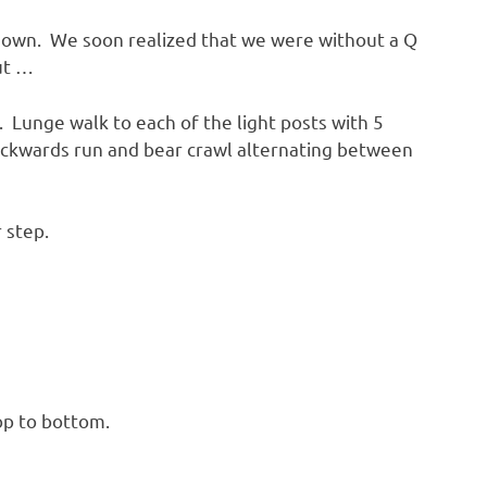
down. We soon realized that we were without a Q
ut …
. Lunge walk to each of the light posts with 5
ackwards run and bear crawl alternating between
 step.
top to bottom.