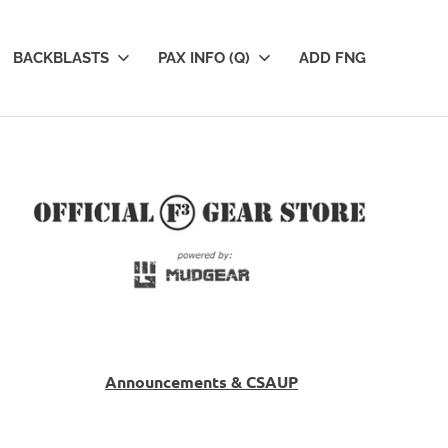
BACKBLASTS
PAX INFO (Q)
ADD FNG
Announcements & CSAUP