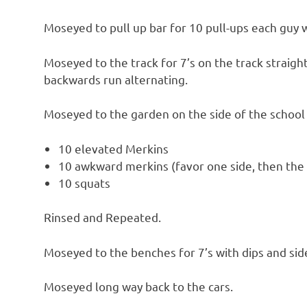
Moseyed to pull up bar for 10 pull-ups each guy 
Moseyed to the track for 7’s on the track strai
backwards run alternating.
Moseyed to the garden on the side of the school
10 elevated Merkins
10 awkward merkins (favor one side, then the
10 squats
Rinsed and Repeated.
Moseyed to the benches for 7’s with dips and si
Moseyed long way back to the cars.