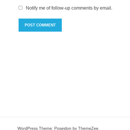
Notify me of follow-up comments by email.
WordPress Theme: Poseidon by ThemeZee.