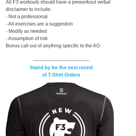
All F3 workouts should have a preworkout verbal
disclaimer to include:
- Not a professional
- All exercises are a suggestion
- Modify as needed
- Assumption of risk
Bonus call out of anything specific to the AO
-------------------------------------
Stand by for the next round
of T-Shirt Orders