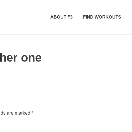
ABOUT F3
FIND WORKOUTS
her one
elds are marked
*