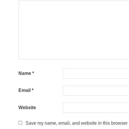
Name
*
Email
*
Website
Save my name, email, and website in this browser f