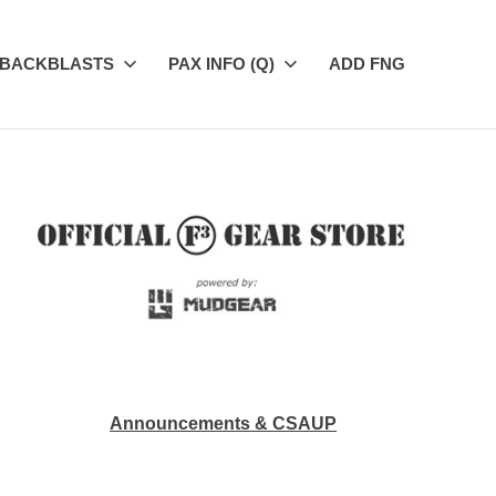
BACKBLASTS
PAX INFO (Q)
ADD FNG
Announcements & CSAUP