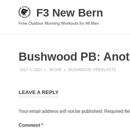
Skip
F3 New Bern
to
content
Free Outdoor Morning Workouts for All Men
Bushwood PB: Anot
JULY 5, 2021
MCRIB
BUSHWOOD
,
PREBLASTS
LEAVE A REPLY
Your email address will not be published.
Required fi
Comment
*