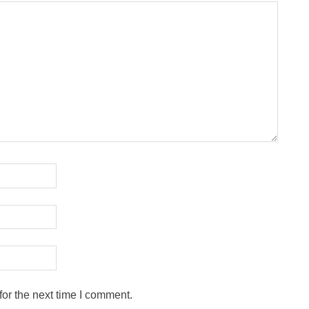
or the next time I comment.