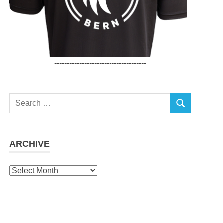
-------------------------------------
Search
SEARCH
for:
ARCHIVE
Archive