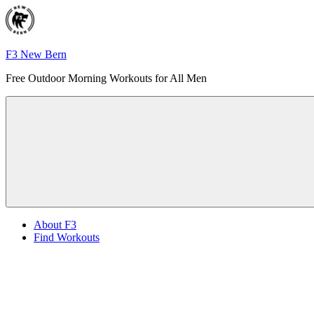
Skip
to
content
F3 New Bern
Free Outdoor Morning Workouts for All Men
Menu
About F3
Find Workouts