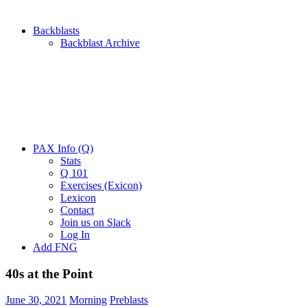
Backblasts
Backblast Archive
PAX Info (Q)
Stats
Q 101
Exercises (Exicon)
Lexicon
Contact
Join us on Slack
Log In
Add FNG
40s at the Point
June 30, 2021
Morning
Preblasts