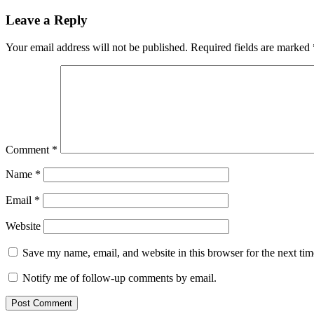
Leave a Reply
Your email address will not be published.
Required fields are marked
Comment
*
Name
*
Email
*
Website
Save my name, email, and website in this browser for the next ti
Notify me of follow-up comments by email.