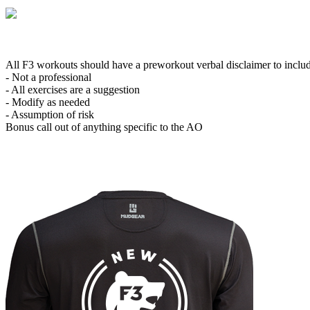
All F3 workouts should have a preworkout verbal disclaimer to inclu
- Not a professional
- All exercises are a suggestion
- Modify as needed
- Assumption of risk
Bonus call out of anything specific to the AO