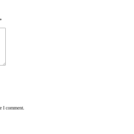
*
me I comment.