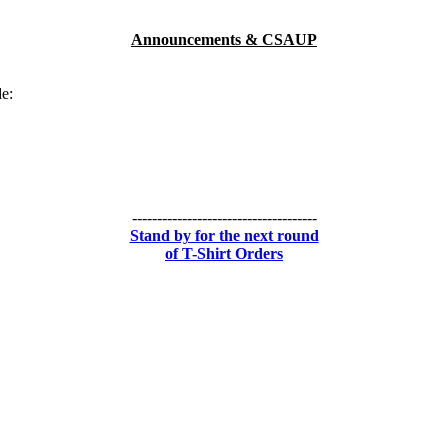
Announcements & CSAUP
de:
-------------------------------------
Stand by for the next round
of T-Shirt Orders