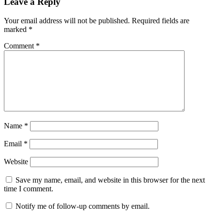
Leave a Reply
Your email address will not be published.
Required fields are
marked
*
Comment
*
Name
*
Email
*
Website
Save my name, email, and website in this browser for the next
time I comment.
Notify me of follow-up comments by email.