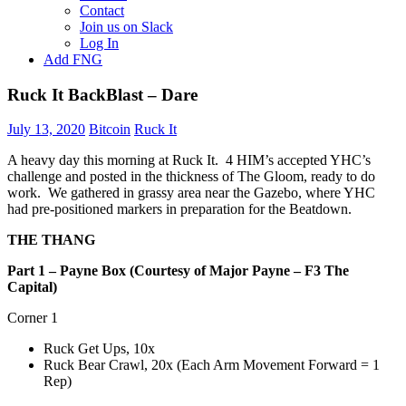
Contact
Join us on Slack
Log In
Add FNG
Ruck It BackBlast – Dare
July 13, 2020
Bitcoin
Ruck It
A heavy day this morning at Ruck It. 4 HIM’s accepted YHC’s
challenge and posted in the thickness of The Gloom, ready to do
work. We gathered in grassy area near the Gazebo, where YHC
had pre-positioned markers in preparation for the Beatdown.
THE THANG
Part 1 – Payne Box (Courtesy of Major Payne – F3 The
Capital)
Corner 1
Ruck Get Ups, 10x
Ruck Bear Crawl, 20x (Each Arm Movement Forward = 1
Rep)