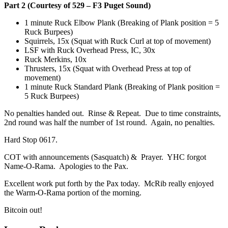
Part 2 (Courtesy of 529 – F3 Puget Sound)
1 minute Ruck Elbow Plank (Breaking of Plank position = 5
Ruck Burpees)
Squirrels, 15x (Squat with Ruck Curl at top of movement)
LSF with Ruck Overhead Press, IC, 30x
Ruck Merkins, 10x
Thrusters, 15x (Squat with Overhead Press at top of
movement)
1 minute Ruck Standard Plank (Breaking of Plank position =
5 Ruck Burpees)
No penalties handed out. Rinse & Repeat. Due to time constraints,
2nd round was half the number of 1st round. Again, no penalties.
Hard Stop 0617.
COT with announcements (Sasquatch) & Prayer. YHC forgot
Name-O-Rama. Apologies to the Pax.
Excellent work put forth by the Pax today. McRib really enjoyed
the Warm-O-Rama portion of the morning.
Bitcoin out!