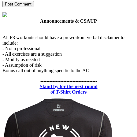
Announcements & CSAUP
All F3 workouts should have a preworkout verbal disclaimer to
include:
- Not a professional
- All exercises are a suggestion
- Modify as needed
- Assumption of risk
Bonus call out of anything specific to the AO
-------------------------------------
Stand by for the next round
of T-Shirt Orders