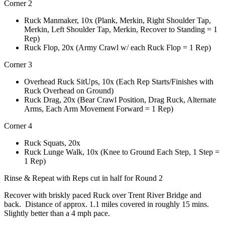
Corner 2
Ruck Manmaker, 10x (Plank, Merkin, Right Shoulder Tap,
Merkin, Left Shoulder Tap, Merkin, Recover to Standing = 1
Rep)
Ruck Flop, 20x (Army Crawl w/ each Ruck Flop = 1 Rep)
Corner 3
Overhead Ruck SitUps, 10x (Each Rep Starts/Finishes with
Ruck Overhead on Ground)
Ruck Drag, 20x (Bear Crawl Position, Drag Ruck, Alternate
Arms, Each Arm Movement Forward = 1 Rep)
Corner 4
Ruck Squats, 20x
Ruck Lunge Walk, 10x (Knee to Ground Each Step, 1 Step =
1 Rep)
Rinse & Repeat with Reps cut in half for Round 2
Recover with briskly paced Ruck over Trent River Bridge and
back. Distance of approx. 1.1 miles covered in roughly 15 mins.
Slightly better than a 4 mph pace.