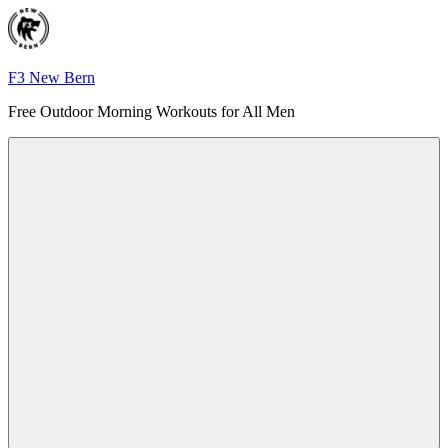
Skip
to
content
F3 New Bern
Free Outdoor Morning Workouts for All Men
Menu