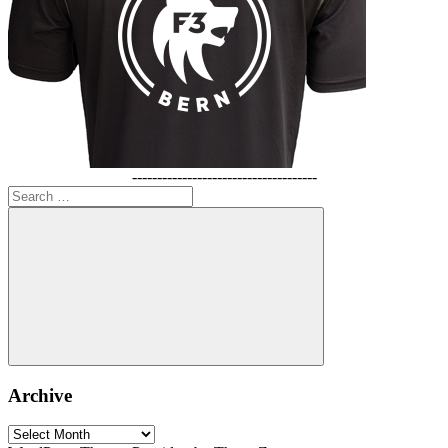
-------------------------------------
Search
for:
Search
Archive
Archive