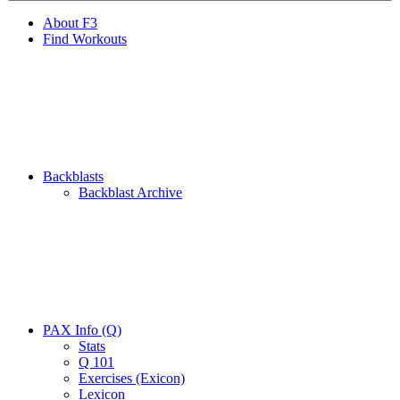
About F3
Find Workouts
Backblasts
Backblast Archive
PAX Info (Q)
Stats
Q 101
Exercises (Exicon)
Lexicon