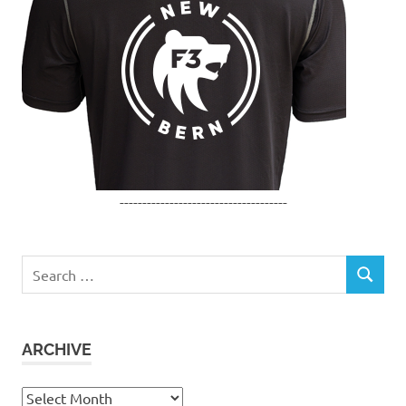
-------------------------------------
Search
SEARCH
for:
ARCHIVE
Archive