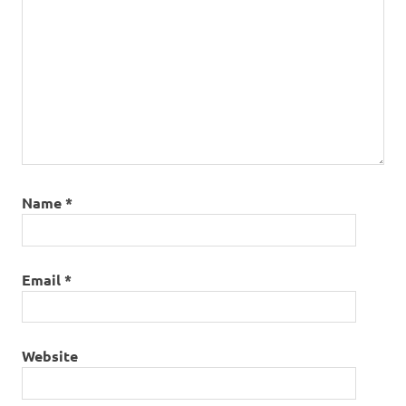
Name
*
Email
*
Website