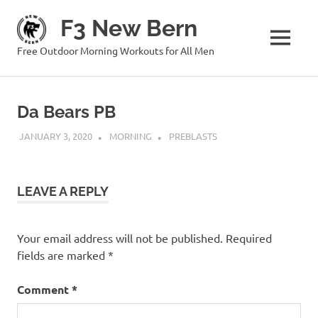
Skip
F3 New Bern
to
content
MENU
Free Outdoor Morning Workouts for All Men
Da Bears PB
JANUARY 3, 2020
MORNING
PREBLASTS
LEAVE A REPLY
Your email address will not be published.
Required
fields are marked
*
Comment
*