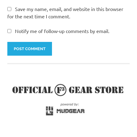
Save my name, email, and website in this browser
for the next time I comment.
Notify me of follow-up comments by email.