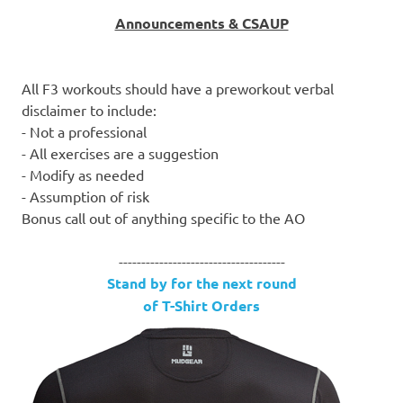
Announcements & CSAUP
All F3 workouts should have a preworkout verbal
disclaimer to include:
- Not a professional
- All exercises are a suggestion
- Modify as needed
- Assumption of risk
Bonus call out of anything specific to the AO
-------------------------------------
Stand by for the next round
of T-Shirt Orders