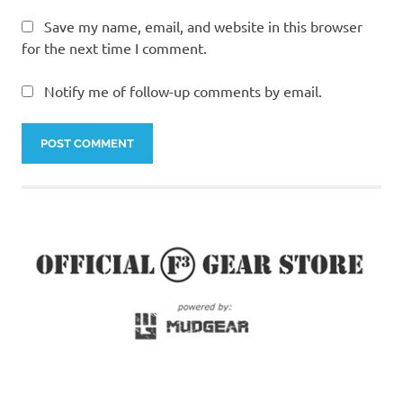
Save my name, email, and website in this browser
for the next time I comment.
Notify me of follow-up comments by email.