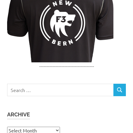
-------------------------------------
Search
SEARCH
for:
ARCHIVE
Archive