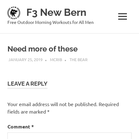
Skip
F3 New Bern
to
content
MENU
Free Outdoor Morning Workouts for All Men
Need more of these
JANUARY 25, 2019
MCRIB
THE BEAR
LEAVE A REPLY
Your email address will not be published.
Required
fields are marked
*
Comment
*