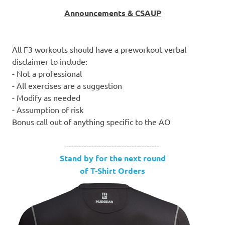
Announcements & CSAUP
All F3 workouts should have a preworkout verbal
disclaimer to include:
- Not a professional
- All exercises are a suggestion
- Modify as needed
- Assumption of risk
Bonus call out of anything specific to the AO
-------------------------------------
Stand by for the next round
of T-Shirt Orders