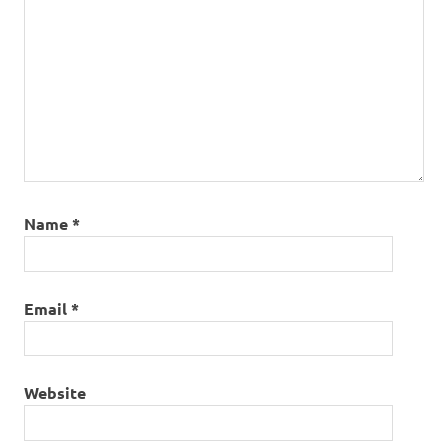
Name
*
Email
*
Website