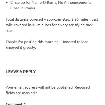
Circle up for Name-O-Rama, No Announcements,
Close in Prayer
Total distance covered – approximately 2.25 miles. Last
mile covered in 15 minutes for a very satisfying ruck
pace.
Thanks for posting this morning. Honored to lead.
Enjoyed it greatly.
LEAVE A REPLY
Your email address will not be published.
Required
fields are marked
*
Comment
*