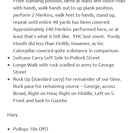
From standing position, bend at waist and touch road
with hands, walk hands out to up plank position,
perform 2 Merkins, walk feet to hands, stand up,
repeat until entire 40 yards has been covered.
Approximately 240 Merkins performed here, or at
least that’s what it felt like. YHC lost count. Purdy
Mouth did less than McRib, however, as his
Caterpillar covered quite a distance in comparison.
Suitcase Carry Left Side to Pollock Street
Lunge Walk with ruck cradled in arms to George
Street
Ruck Up (standard carry) for remainder of our time.
Ruck pace for remaining course – George, across
Broad, Right on New, Right on Middle, Left on S.
Front and back to Gazebo
Mary
Pullups 10x OYO