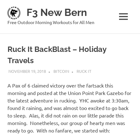
Skip
F3 New Bern
to
content
MENU
Free Outdoor Morning Workouts for All Men
Ruck It BackBlast – Holiday
Travels
NOVEMBER 19, 2018
BITCOIN
RUCK IT
A Pax of 6 claimed victory over the fartsack this
morning and posted at the Union Point Park Gazebo for
the latest adventure in rucking. YHC awoke at 3:30am,
found it raining, and was almost too excited to go back
to sleep. Alas, it did not rain on our little parade this
morning. Nonetheless, our group of hearty men was
ready to go. With no fanfare, we started with: