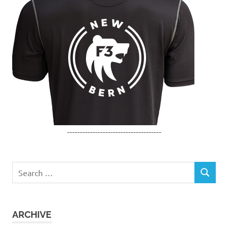
-------------------------------------
Search
SEARCH
for:
ARCHIVE