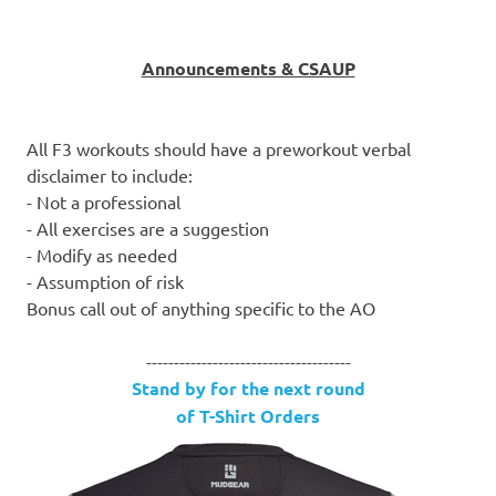
Announcements & CSAUP
All F3 workouts should have a preworkout verbal
disclaimer to include:
- Not a professional
- All exercises are a suggestion
- Modify as needed
- Assumption of risk
Bonus call out of anything specific to the AO
-------------------------------------
Stand by for the next round
of T-Shirt Orders