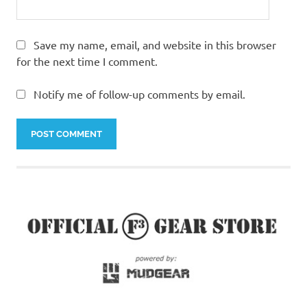
Save my name, email, and website in this browser
for the next time I comment.
Notify me of follow-up comments by email.