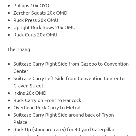
Pullups 10x OYO
Zercher Squats 20x OMD
Ruck Press 20x OMU
Upright Ruck Rows 20x OMU
Ruck Curls 20x OMU
The Thang
Suitcase Carry Right Side from Gazebo to Convention
Center
Suitcase Carry Left Side from Convention Center to
Craven Street
Irkins 20x OMD
Ruck Carry on Front to Hancock
Overhead Ruck Carry to Metcalf
Suitcase Carry Right Side around back of Tryon
Palace
Ruck Up (standard carry) for 40 yard Caterpillar –