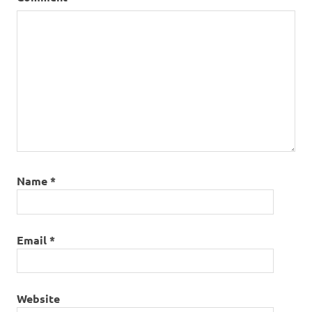
Name
*
Email
*
Website