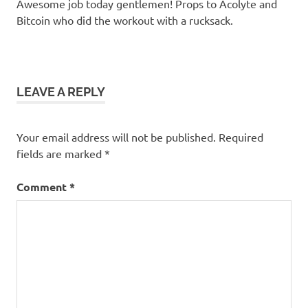
Awesome job today gentlemen! Props to Acolyte and
Bitcoin who did the workout with a rucksack.
LEAVE A REPLY
Your email address will not be published.
Required
fields are marked
*
Comment
*