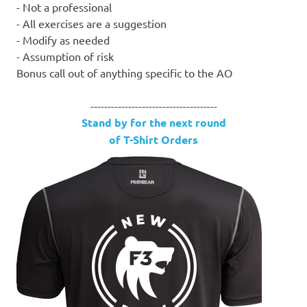
- Not a professional
- All exercises are a suggestion
- Modify as needed
- Assumption of risk
Bonus call out of anything specific to the AO
-------------------------------------
Stand by for the next round
of T-Shirt Orders