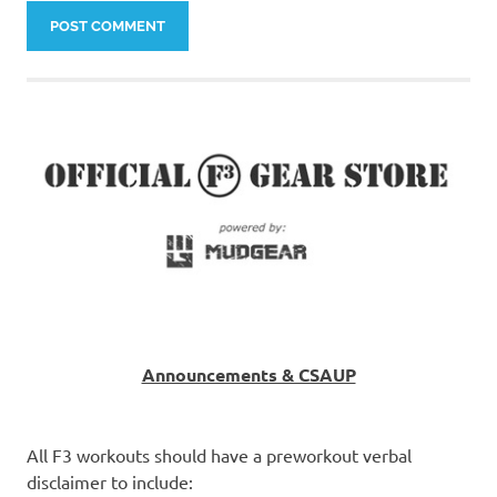
Announcements & CSAUP
All F3 workouts should have a preworkout verbal
disclaimer to include: