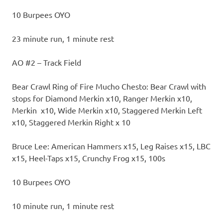
10 Burpees OYO
23 minute run, 1 minute rest
AO #2 – Track Field
Bear Crawl Ring of Fire Mucho Chesto: Bear Crawl with
stops for Diamond Merkin x10, Ranger Merkin x10,
Merkin x10, Wide Merkin x10, Staggered Merkin Left
x10, Staggered Merkin Right x 10
Bruce Lee: American Hammers x15, Leg Raises x15, LBC
x15, Heel-Taps x15, Crunchy Frog x15, 100s
10 Burpees OYO
10 minute run, 1 minute rest