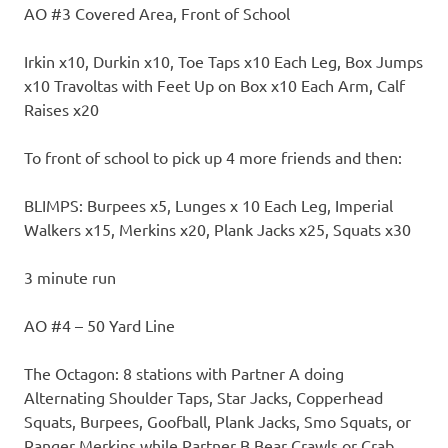
AO #3 Covered Area, Front of School
Irkin x10, Durkin x10, Toe Taps x10 Each Leg, Box Jumps
x10 Travoltas with Feet Up on Box x10 Each Arm, Calf
Raises x20
To front of school to pick up 4 more friends and then:
BLIMPS: Burpees x5, Lunges x 10 Each Leg, Imperial
Walkers x15, Merkins x20, Plank Jacks x25, Squats x30
3 minute run
AO #4 – 50 Yard Line
The Octagon: 8 stations with Partner A doing
Alternating Shoulder Taps, Star Jacks, Copperhead
Squats, Burpees, Goofball, Plank Jacks, Smo Squats, or
Ranger Merkins while Partner B Bear Crawls or Crab