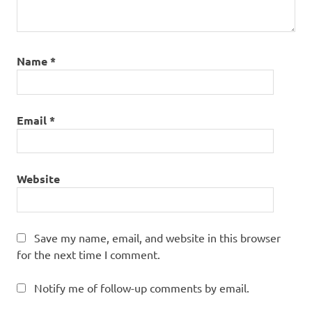
Name
*
Email
*
Website
Save my name, email, and website in this browser
for the next time I comment.
Notify me of follow-up comments by email.