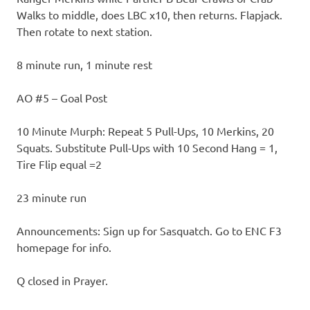
Walks to middle, does LBC x10, then returns. Flapjack.
Then rotate to next station.
8 minute run, 1 minute rest
AO #5 – Goal Post
10 Minute Murph: Repeat 5 Pull-Ups, 10 Merkins, 20
Squats. Substitute Pull-Ups with 10 Second Hang = 1,
Tire Flip equal =2
23 minute run
Announcements: Sign up for Sasquatch. Go to ENC F3
homepage for info.
Q closed in Prayer.