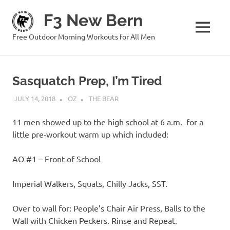
Skip
F3 New Bern
to
content
MENU
Free Outdoor Morning Workouts for All Men
Sasquatch Prep, I’m Tired
JULY 14, 2018
OZ
THE BEAR
11 men showed up to the high school at 6 a.m. for a
little pre-workout warm up which included:
AO #1 – Front of School
Imperial Walkers, Squats, Chilly Jacks, SST.
Over to wall for: People’s Chair Air Press, Balls to the
Wall with Chicken Peckers. Rinse and Repeat.