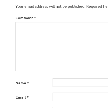
Your email address will not be published.
Required fi
Comment
*
Name
*
Email
*