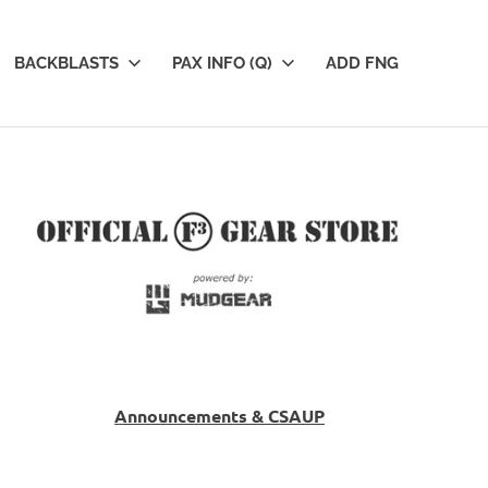
BACKBLASTS
PAX INFO (Q)
ADD FNG
Announcements & CSAUP