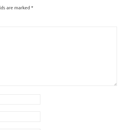
elds are marked
*