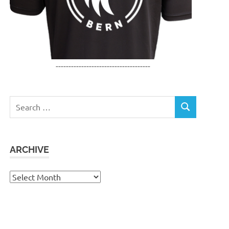
-------------------------------------
Search
SEARCH
for:
ARCHIVE
Archive