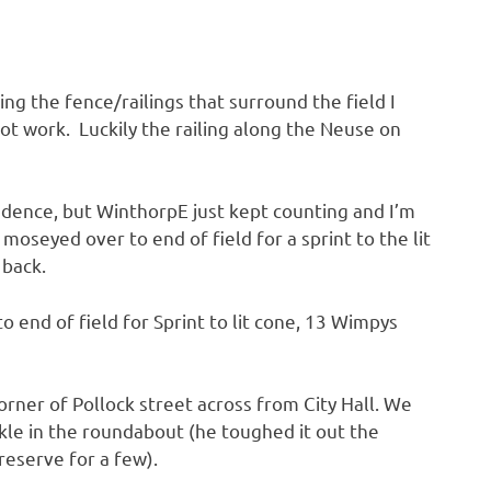
ng the fence/railings that surround the field I
ot work. Luckily the railing along the Neuse on
adence, but WinthorpE just kept counting and I’m
seyed over to end of field for a sprint to the lit
 back.
o end of field for Sprint to lit cone, 13 Wimpys
rner of Pollock street across from City Hall. We
nkle in the roundabout (he toughed it out the
eserve for a few).