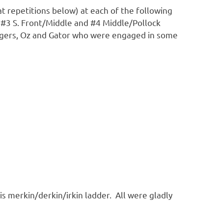
t repetitions below) at each of the following
 #3 S. Front/Middle and #4 Middle/Pollock
ingers, Oz and Gator who were engaged in some
 merkin/derkin/irkin ladder. All were gladly