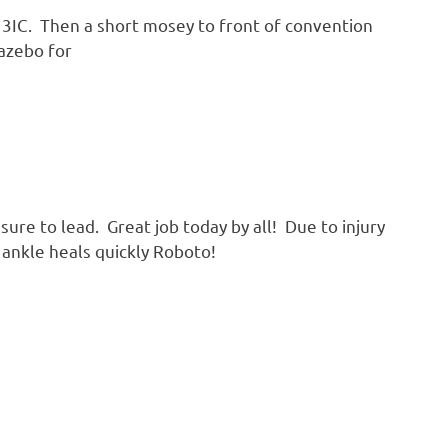
IC. Then a short mosey to front of convention
Gazebo for
sure to lead. Great job today by all! Due to injury
 ankle heals quickly Roboto!