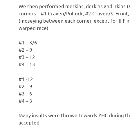
We then performed merkins, derkins and irkins (a
corners – #1 Craven/Pollock, #2 Craven/S. Front,
(moseying between each corner, except for II F
warped race)
#1 – 3/6
#2 – 9
#3 – 12
#4 – 13
#1 -12
#2 – 9
#3 – 6
#4 – 3
Many insults were thrown towards YHC during this
accepted.