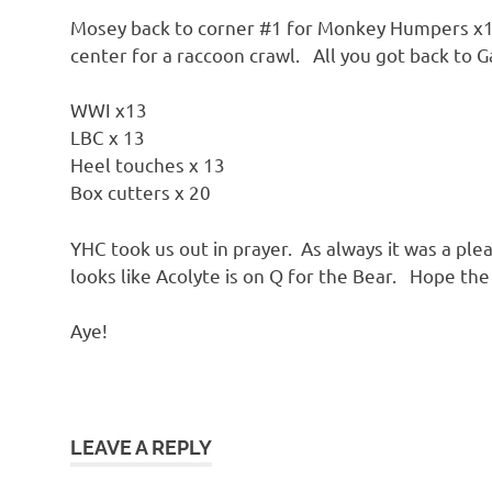
Mosey back to corner #1 for Monkey Humpers x13
center for a raccoon crawl. All you got back to 
WWI x13
LBC x 13
Heel touches x 13
Box cutters x 20
YHC took us out in prayer. As always it was a plea
looks like Acolyte is on Q for the Bear. Hope the
Aye!
LEAVE A REPLY