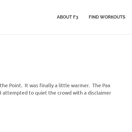
ABOUT F3
FIND WORKOUTS
he Point. It was finally a little warmer. The Pax
I attempted to quiet the crowd with a disclaimer