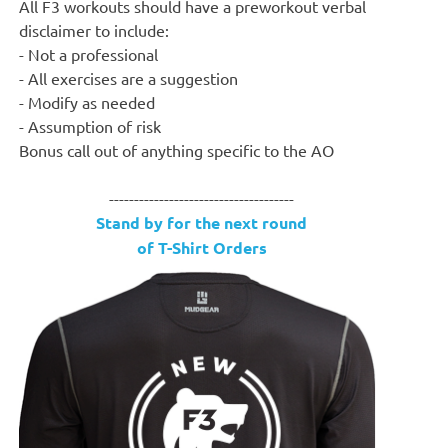
All F3 workouts should have a preworkout verbal
disclaimer to include:
- Not a professional
- All exercises are a suggestion
- Modify as needed
- Assumption of risk
Bonus call out of anything specific to the AO
-------------------------------------
Stand by for the next round
of T-Shirt Orders