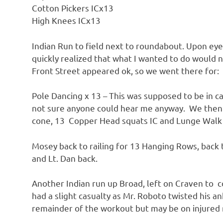
Cotton Pickers ICx13
High Knees ICx13
Indian Run to field next to roundabout. Upon eyei
quickly realized that what I wanted to do would n
Front Street appeared ok, so we went there for:
Pole Dancing x 13 – This was supposed to be in c
not sure anyone could hear me anyway. We then mo
cone, 13 Copper Head squats IC and Lunge Walk
Mosey back to railing for 13 Hanging Rows, back t
and Lt. Dan back.
Another Indian run up Broad, left on Craven to co
had a slight casualty as Mr. Roboto twisted his a
remainder of the workout but may be on injured r