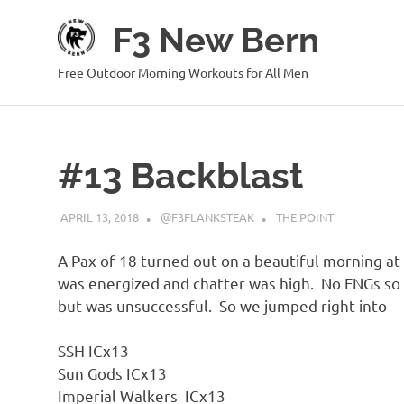
Skip
F3 New Bern
to
content
Free Outdoor Morning Workouts for All Men
#13 Backblast
APRIL 13, 2018
@F3FLANKSTEAK
THE POINT
A Pax of 18 turned out on a beautiful morning at t
was energized and chatter was high. No FNGs so 
but was unsuccessful. So we jumped right into
SSH ICx13
Sun Gods ICx13
Imperial Walkers ICx13