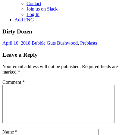
Contact
Join us on Slack
Log In
Add FNG
Dirty Dozen
April 10, 2018
Bubble Guts
Bushwood
,
Preblasts
Leave a Reply
Your email address will not be published.
Required fields are
marked
*
Comment
*
Name
*