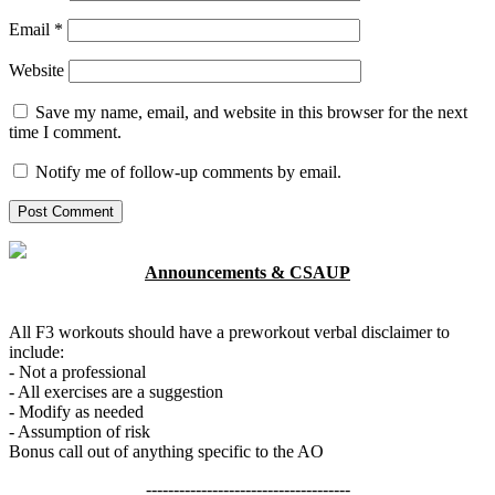
Email
*
Website
Save my name, email, and website in this browser for the next
time I comment.
Notify me of follow-up comments by email.
Announcements & CSAUP
All F3 workouts should have a preworkout verbal disclaimer to
include:
- Not a professional
- All exercises are a suggestion
- Modify as needed
- Assumption of risk
Bonus call out of anything specific to the AO
-------------------------------------