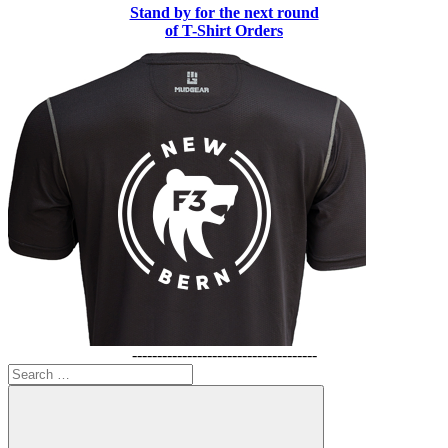
Stand by for the next round
of T-Shirt Orders
-------------------------------------
Search
for: