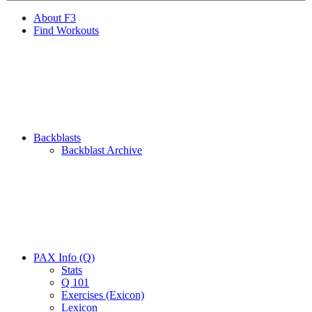
About F3
Find Workouts
Backblasts
Backblast Archive
PAX Info (Q)
Stats
Q 101
Exercises (Exicon)
Lexicon