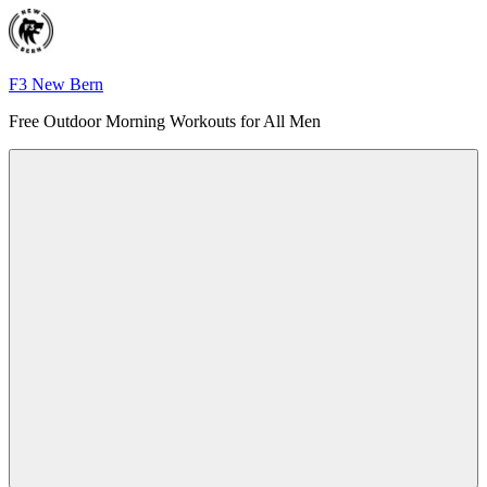
Skip
to
content
F3 New Bern
Free Outdoor Morning Workouts for All Men
Menu