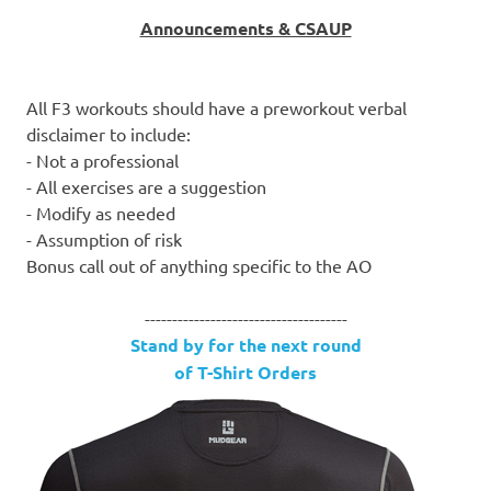
Announcements & CSAUP
All F3 workouts should have a preworkout verbal
disclaimer to include:
- Not a professional
- All exercises are a suggestion
- Modify as needed
- Assumption of risk
Bonus call out of anything specific to the AO
-------------------------------------
Stand by for the next round
of T-Shirt Orders