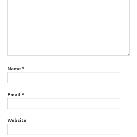
Name
*
Email
*
Website