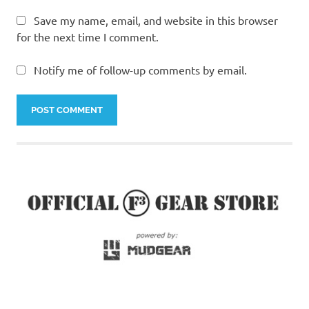
Save my name, email, and website in this browser
for the next time I comment.
Notify me of follow-up comments by email.