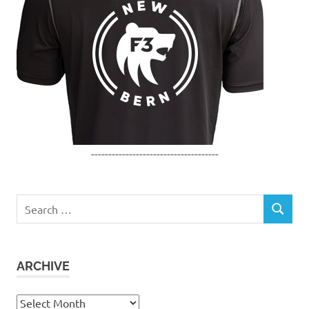
-------------------------------------
Search
SEARCH
for:
ARCHIVE
Archive