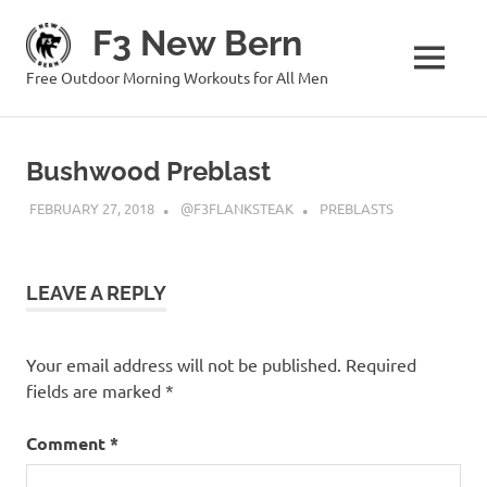
Skip
F3 New Bern
to
content
MENU
Free Outdoor Morning Workouts for All Men
Bushwood Preblast
FEBRUARY 27, 2018
@F3FLANKSTEAK
PREBLASTS
LEAVE A REPLY
Your email address will not be published.
Required
fields are marked
*
Comment
*