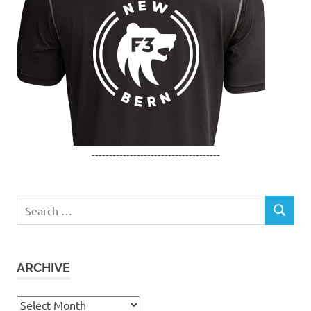
-------------------------------------
Search
SEARCH
for:
ARCHIVE
Archive