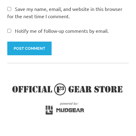
Save my name, email, and website in this browser
for the next time I comment.
Notify me of follow-up comments by email.