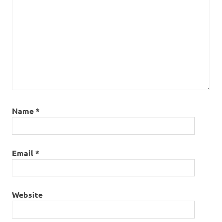
Name
*
Email
*
Website