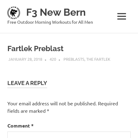
Skip
F3 New Bern
to
content
MENU
Free Outdoor Morning Workouts for All Men
Fartlek Preblast
JANUARY 28, 2018
420
PREBLASTS
,
THE FARTLEK
LEAVE A REPLY
Your email address will not be published.
Required
fields are marked
*
Comment
*