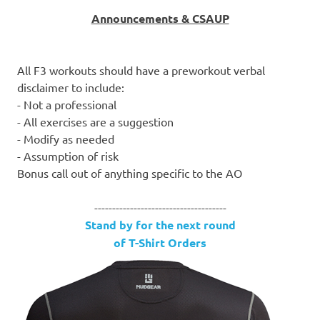
Announcements & CSAUP
All F3 workouts should have a preworkout verbal
disclaimer to include:
- Not a professional
- All exercises are a suggestion
- Modify as needed
- Assumption of risk
Bonus call out of anything specific to the AO
-------------------------------------
Stand by for the next round
of T-Shirt Orders