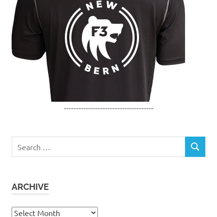
-------------------------------------
Search
SEARCH
for:
ARCHIVE
Archive