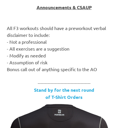
Announcements & CSAUP
All F3 workouts should have a preworkout verbal
disclaimer to include:
- Not a professional
- All exercises are a suggestion
- Modify as needed
- Assumption of risk
Bonus call out of anything specific to the AO
-------------------------------------
Stand by for the next round
of T-Shirt Orders