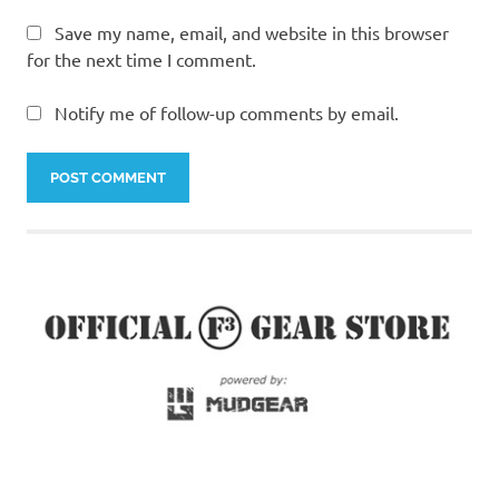
Save my name, email, and website in this browser
for the next time I comment.
Notify me of follow-up comments by email.