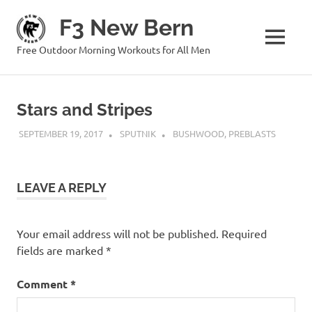
Skip
F3 New Bern
to
content
MENU
Free Outdoor Morning Workouts for All Men
Stars and Stripes
SEPTEMBER 19, 2017
SPUTNIK
BUSHWOOD
,
PREBLASTS
LEAVE A REPLY
Your email address will not be published.
Required
fields are marked
*
Comment
*