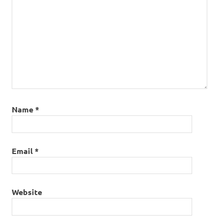
Name
*
Email
*
Website