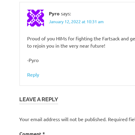
Pyro
says:
January 12, 2022 at 10:31 am
Proud of you HIMs for fighting the Fartsack and ge
to rejoin you in the very near future!
-Pyro
Reply
LEAVE A REPLY
Your email address will not be published.
Required fi
Comment
*