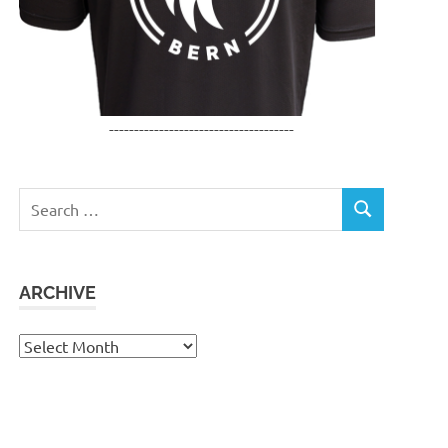
-------------------------------------
Search
SEARCH
for:
ARCHIVE
Archive