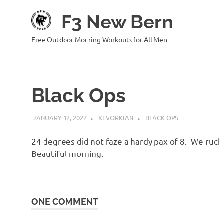
Skip
F3 New Bern
to
content
Free Outdoor Morning Workouts for All Men
Black Ops
JANUARY 12, 2022
KEVORKIAN
BLACK OPS
24 degrees did not faze a hardy pax of 8. We ruc
Beautiful morning.
ONE COMMENT