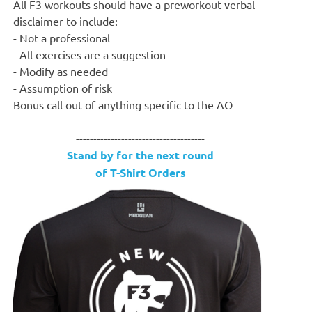
All F3 workouts should have a preworkout verbal
disclaimer to include:
- Not a professional
- All exercises are a suggestion
- Modify as needed
- Assumption of risk
Bonus call out of anything specific to the AO
-------------------------------------
Stand by for the next round
of T-Shirt Orders