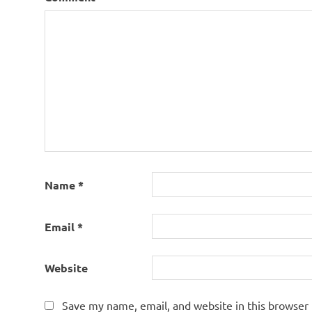
Name
*
Email
*
Website
Save my name, email, and website in this browser 