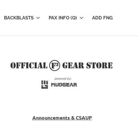
BACKBLASTS
PAX INFO (Q)
ADD FNG
Announcements & CSAUP