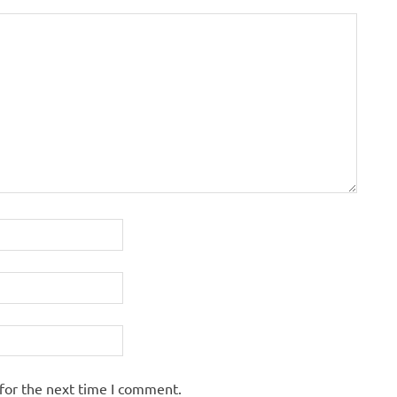
for the next time I comment.