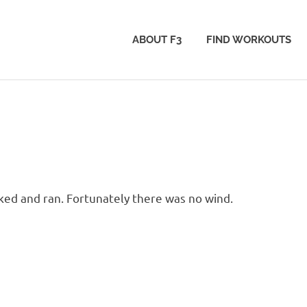
ABOUT F3
FIND WORKOUTS
ked and ran. Fortunately there was no wind.