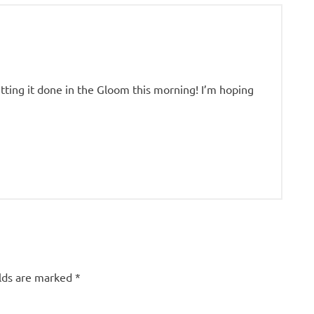
tting it done in the Gloom this morning! I’m hoping
elds are marked
*