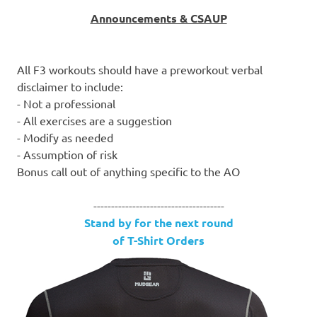
Announcements & CSAUP
All F3 workouts should have a preworkout verbal
disclaimer to include:
- Not a professional
- All exercises are a suggestion
- Modify as needed
- Assumption of risk
Bonus call out of anything specific to the AO
-------------------------------------
Stand by for the next round
of T-Shirt Orders