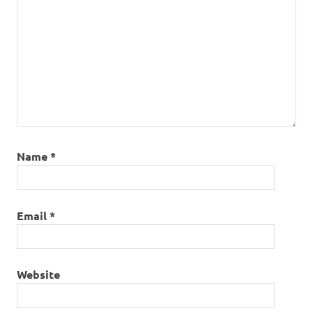
Name
*
Email
*
Website