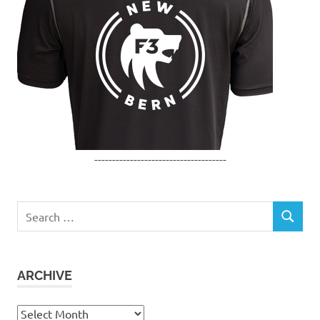
-------------------------------------
Search
SEARCH
for:
ARCHIVE
Archive