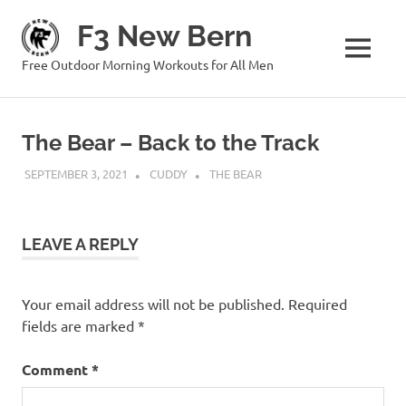
Skip
F3 New Bern
to
content
MENU
Free Outdoor Morning Workouts for All Men
The Bear – Back to the Track
SEPTEMBER 3, 2021
CUDDY
THE BEAR
LEAVE A REPLY
Your email address will not be published.
Required
fields are marked
*
Comment
*