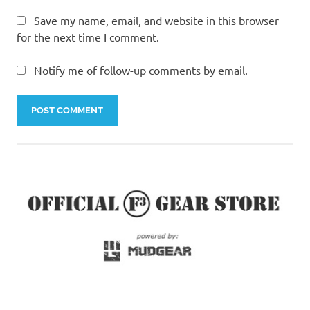
Save my name, email, and website in this browser
for the next time I comment.
Notify me of follow-up comments by email.