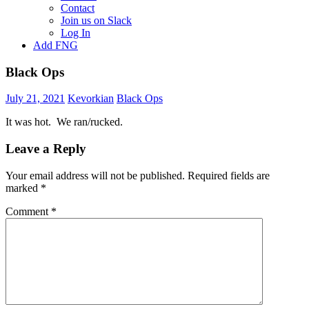
Contact
Join us on Slack
Log In
Add FNG
Black Ops
July 21, 2021
Kevorkian
Black Ops
It was hot. We ran/rucked.
Leave a Reply
Your email address will not be published.
Required fields are
marked
*
Comment
*