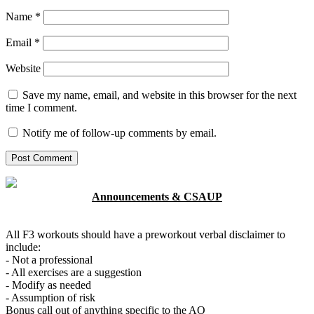
Name
*
Email
*
Website
Save my name, email, and website in this browser for the next
time I comment.
Notify me of follow-up comments by email.
Announcements & CSAUP
All F3 workouts should have a preworkout verbal disclaimer to
include:
- Not a professional
- All exercises are a suggestion
- Modify as needed
- Assumption of risk
Bonus call out of anything specific to the AO