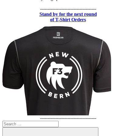
-------------------------------------
Stand by for the next round
of T-Shirt Orders
-------------------------------------
Search
for: