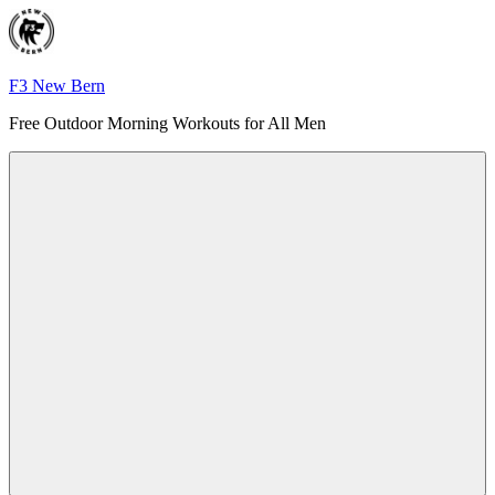
Skip
to
content
F3 New Bern
Free Outdoor Morning Workouts for All Men
Menu