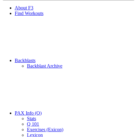
About F3
Find Workouts
Backblasts
Backblast Archive
PAX Info (Q)
Stats
Q 101
Exercises (Exicon)
Lexicon