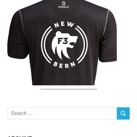
-------------------------------------
Search
SEARCH
for: