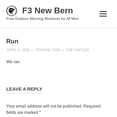
Skip
F3 New Bern
to
content
MENU
Free Outdoor Morning Workouts for All Men
Run
APRIL 6, 2020
PEEPING TOM
THE FARTLEK
We ran.
LEAVE A REPLY
Your email address will not be published.
Required
fields are marked
*