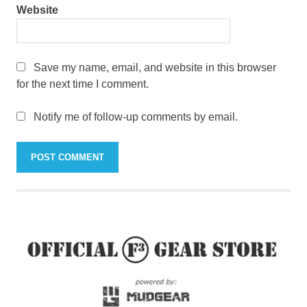
Website
Save my name, email, and website in this browser
for the next time I comment.
Notify me of follow-up comments by email.