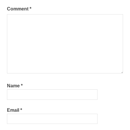
Comment
*
Name
*
Email
*