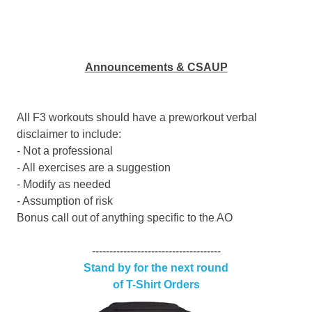
Announcements & CSAUP
All F3 workouts should have a preworkout verbal
disclaimer to include:
- Not a professional
- All exercises are a suggestion
- Modify as needed
- Assumption of risk
Bonus call out of anything specific to the AO
-------------------------------------
Stand by for the next round
of T-Shirt Orders