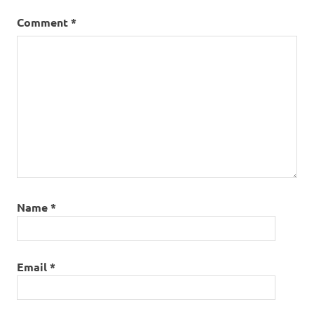
Comment
*
Name
*
Email
*