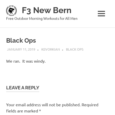
Skip
F3 New Bern
to
content
MENU
Free Outdoor Morning Workouts for All Men
Black Ops
JANUARY 11, 2019
KEVORKIAN
BLACK OPS
We ran. It was windy.
LEAVE A REPLY
Your email address will not be published.
Required
fields are marked
*