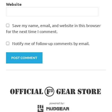
Website
Save my name, email, and website in this browser
for the next time I comment.
Notify me of follow-up comments by email.