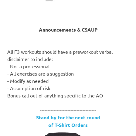
Announcements & CSAUP
All F3 workouts should have a preworkout verbal
disclaimer to include:
- Not a professional
- All exercises are a suggestion
- Modify as needed
- Assumption of risk
Bonus call out of anything specific to the AO
-------------------------------------
Stand by for the next round
of T-Shirt Orders