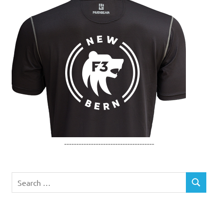
-------------------------------------
Search
SEARCH
for: