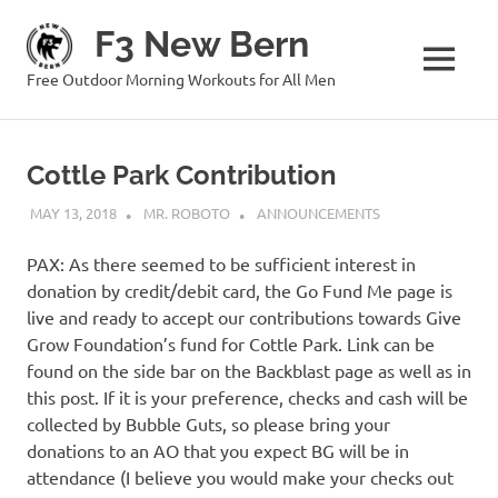
Skip
F3 New Bern
to
content
MENU
Free Outdoor Morning Workouts for All Men
Cottle Park Contribution
MAY 13, 2018
MR. ROBOTO
ANNOUNCEMENTS
PAX: As there seemed to be sufficient interest in
donation by credit/debit card, the Go Fund Me page is
live and ready to accept our contributions towards Give
Grow Foundation’s fund for Cottle Park. Link can be
found on the side bar on the Backblast page as well as in
this post. If it is your preference, checks and cash will be
collected by Bubble Guts, so please bring your
donations to an AO that you expect BG will be in
attendance (I believe you would make your checks out