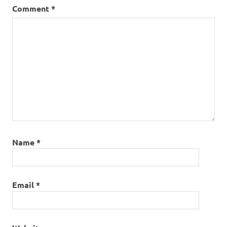
Comment
*
Name
*
Email
*