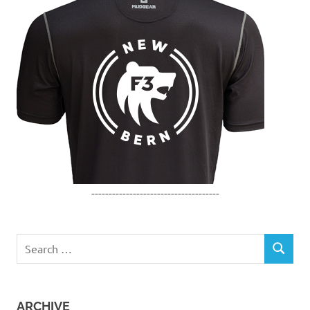
-------------------------------------
Search
SEARCH
for:
ARCHIVE