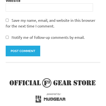
Website
Save my name, email, and website in this browser
for the next time I comment.
Notify me of follow-up comments by email.