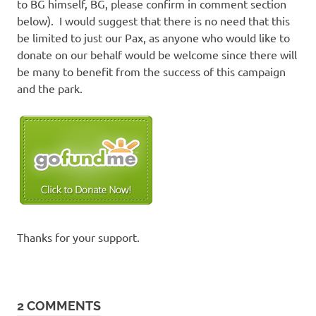
to BG himself, BG, please confirm in comment section
below). I would suggest that there is no need that this
be limited to just our Pax, as anyone who would like to
donate on our behalf would be welcome since there will
be many to benefit from the success of this campaign
and the park.
Thanks for your support.
2 COMMENTS