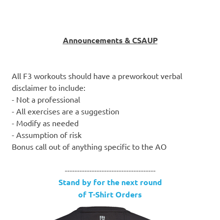
Announcements & CSAUP
All F3 workouts should have a preworkout verbal
disclaimer to include:
- Not a professional
- All exercises are a suggestion
- Modify as needed
- Assumption of risk
Bonus call out of anything specific to the AO
-------------------------------------
Stand by for the next round
of T-Shirt Orders