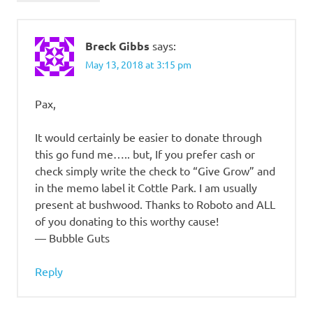
Breck Gibbs
says:
May 13, 2018 at 3:15 pm
Pax,
It would certainly be easier to donate through
this go fund me….. but, If you prefer cash or
check simply write the check to “Give Grow” and
in the memo label it Cottle Park. I am usually
present at bushwood. Thanks to Roboto and ALL
of you donating to this worthy cause!
— Bubble Guts
Reply