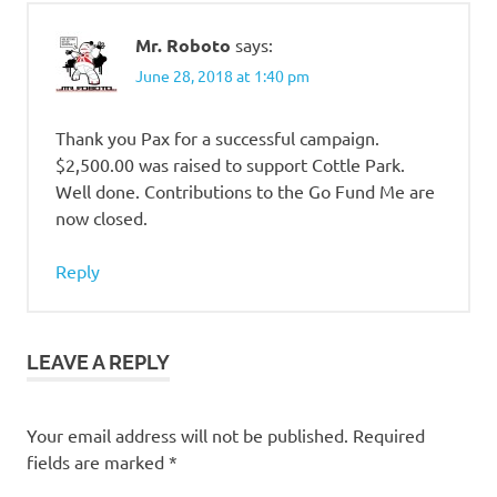
Mr. Roboto
says:
June 28, 2018 at 1:40 pm
Thank you Pax for a successful campaign.
$2,500.00 was raised to support Cottle Park.
Well done. Contributions to the Go Fund Me are
now closed.
Reply
LEAVE A REPLY
Your email address will not be published.
Required
fields are marked
*