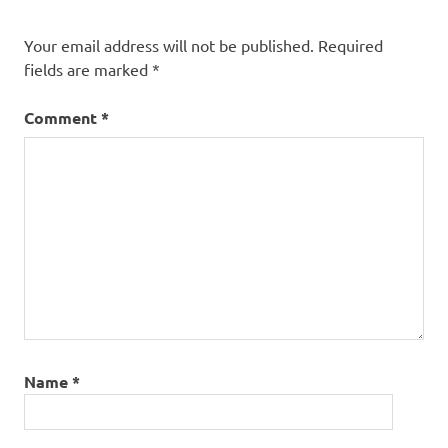
Your email address will not be published.
Required
fields are marked
*
Comment
*
Name
*