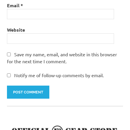
Email
*
Website
Save my name, email, and website in this browser
for the next time I comment.
Notify me of follow-up comments by email.