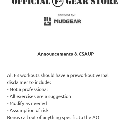
Announcements & CSAUP
All F3 workouts should have a preworkout verbal
disclaimer to include:
- Not a professional
- All exercises are a suggestion
- Modify as needed
- Assumption of risk
Bonus call out of anything specific to the AO
-------------------------------------