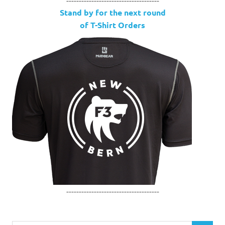
Stand by for the next round
of T-Shirt Orders
-------------------------------------