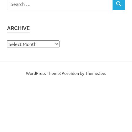
Search
SEARCH
for:
ARCHIVE
Archive
WordPress Theme: Poseidon by ThemeZee.