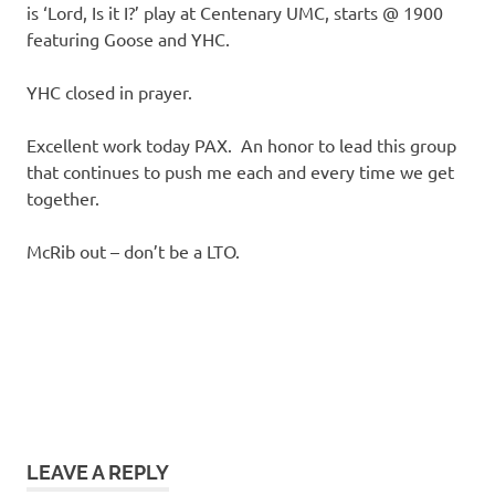
is ‘Lord, Is it I?’ play at Centenary UMC, starts @ 1900
featuring Goose and YHC.
YHC closed in prayer.
Excellent work today PAX. An honor to lead this group
that continues to push me each and every time we get
together.
McRib out – don’t be a LTO.
LEAVE A REPLY