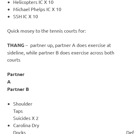
Helicopters IC X 10
Michael Phelps IC X 10
SSH IC X 10
Quick mosey to the tennis courts for:
THANG
– partner up, partner A does exercise at
sideline, while partner B does exercise across both
courts
Partner
Partner B
Shoulder
Taps
Suicides X 2
Carolina Dry
Docks Defensive Slides 