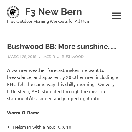
Skip
F3 New Bern
to
content
MENU
Free Outdoor Morning Workouts for All Men
Bushwood BB: More sunshine……
MARCH 28, 2018
MCRIB
BUSHWOOD
A warmer weather forecast makes me want to
breakdance, and apparently 20 other men including a
FNG felt the same way this chilly morning. On very
little sleep, YHC stumbled through the mission
statement/disclaimer, and jumped right into:
Warm-O-Rama
Heisman with a hold IC X 10