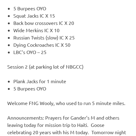
5 Burpees OYO
Squat Jacks IC X 15
Back bow crossovers IC X 20
Wide Merkins IC X 10
Russian Twists (slow) IC X 25
Dying Cockroaches IC X 50
LBC’s OYO – 25
Session 2 (at parking lot of NBGCC)
Plank Jacks for 1 minute
5 Burpees OYO
Welcome FNG Wooly, who used to run 5 minute miles.
Announcements: Prayers for Gander’s M and others
leaving today for mission trip to Haiti. Goose
celebrating 20 years with his M today. Tomorrow night