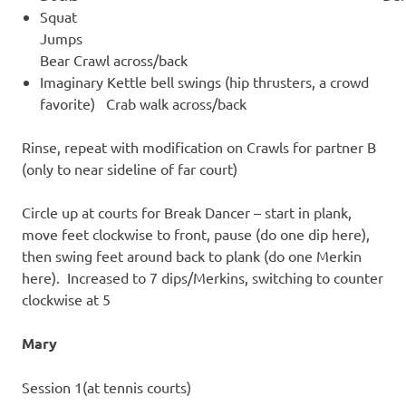
Squat
Jump
Bear Crawl across/back
Imaginary Kettle bell swings (hip thrusters, a crowd
favorite) Crab walk across/back
Rinse, repeat with modification on Crawls for partner B
(only to near sideline of far court)
Circle up at courts for Break Dancer – start in plank,
move feet clockwise to front, pause (do one dip here),
then swing feet around back to plank (do one Merkin
here). Increased to 7 dips/Merkins, switching to counter
clockwise at 5
Mary
Session 1(at tennis courts)