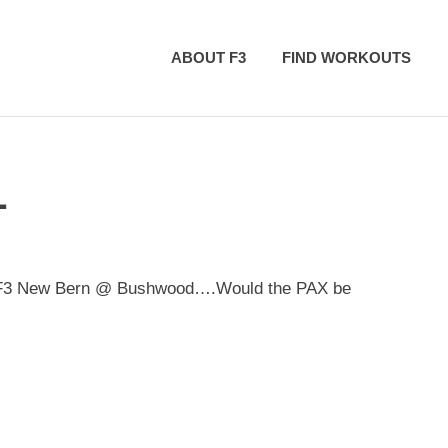
ABOUT F3
FIND WORKOUTS
L
ith F3 New Bern @ Bushwood….Would the PAX be