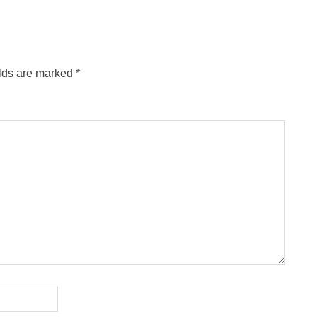
elds are marked
*