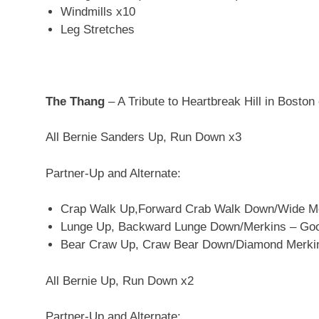
Windmills x10
Leg Stretches
The Thang
– A Tribute to Heartbreak Hill in Boston 
All Bernie Sanders Up, Run Down x3
Partner-Up and Alternate:
Crap Walk Up,Forward Crab Walk Down/Wide Me
Lunge Up, Backward Lunge Down/Merkins – Goof
Bear Craw Up, Craw Bear Down/Diamond Merki
All Bernie Up, Run Down x2
Partner-Up and Alternate: