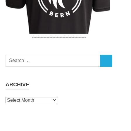
-------------------------------------
Search
SEARCH
for:
ARCHIVE
Archive