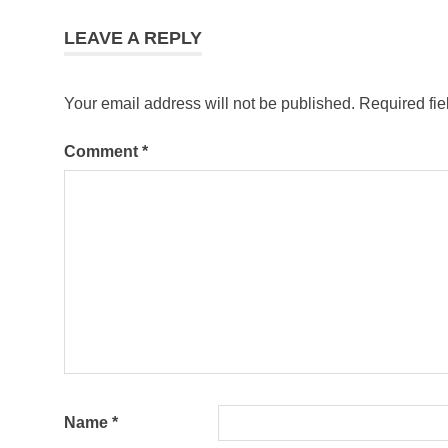
LEAVE A REPLY
Your email address will not be published.
Required fi
Comment
*
Name
*