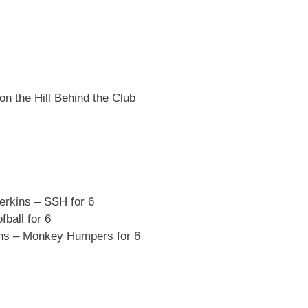
on the Hill Behind the Club
rkins – SSH for 6
ball for 6
ns – Monkey Humpers for 6