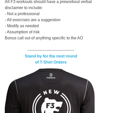
All F3 workouts should have a preworkout verbal
disclaimer to include:
- Not a professional
- All exercises are a suggestion
- Modify as needed
- Assumption of risk
Bonus call out of anything specific to the AO
-------------------------------------
Stand by for the next round
of T-Shirt Orders