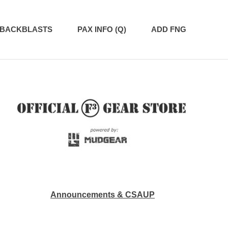
BACKBLASTS
PAX INFO (Q)
ADD FNG
Announcements & CSAUP