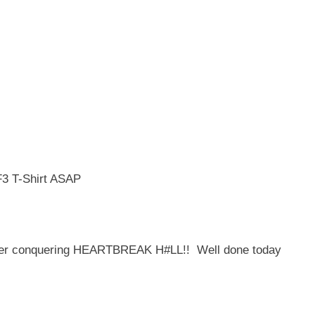
F3 T-Shirt ASAP
fter conquering HEARTBREAK H#LL!! Well done today