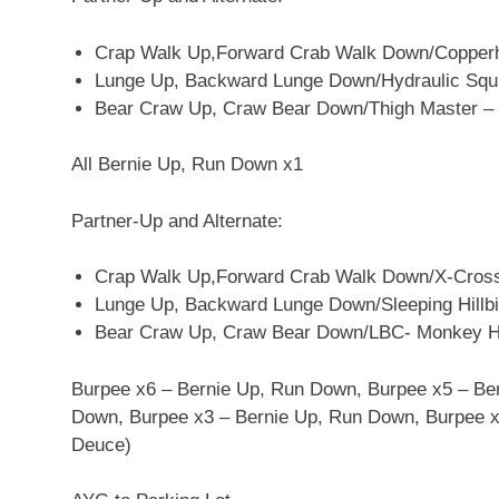
Crap Walk Up,Forward Crab Walk Down/Copperh
Lunge Up, Backward Lunge Down/Hydraulic Squat
Bear Craw Up, Craw Bear Down/Thigh Master –
All Bernie Up, Run Down x1
Partner-Up and Alternate:
Crap Walk Up,Forward Crab Walk Down/X-Cross 
Lunge Up, Backward Lunge Down/Sleeping Hillbill
Bear Craw Up, Craw Bear Down/LBC- Monkey H
Burpee x6 – Bernie Up, Run Down, Burpee x5 – Be
Down, Burpee x3 – Bernie Up, Run Down, Burpee x2
Deuce)