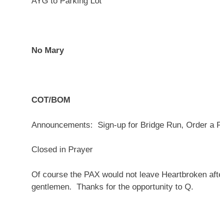
AYG to Parking Lot
No Mary
COT/BOM
Announcements: Sign-up for Bridge Run, Order a 
Closed in Prayer
Of course the PAX would not leave Heartbroken a
gentlemen. Thanks for the opportunity to Q.