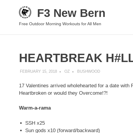
Skip
F3 New Bern
to
content
Free Outdoor Morning Workouts for All Men
HEARTBREAK H#L
FEBRUARY 15, 2018
OZ
BUSHWOOD
17 Valentines arrived wholehearted for a date w
Heartbroken or would they Overcome!?!
Warm-a-rama
SSH x25
Sun gods x10 (forward/backward)