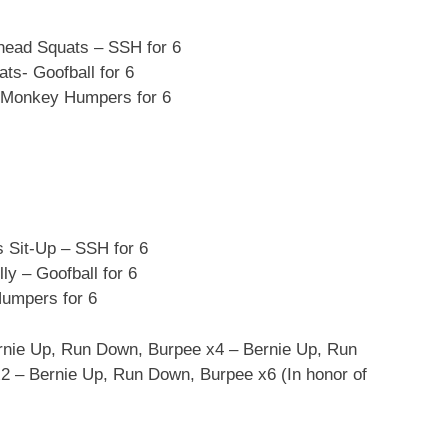
ead Squats – SSH for 6
s- Goofball for 6
 Monkey Humpers for 6
Sit-Up – SSH for 6
y – Goofball for 6
umpers for 6
rnie Up, Run Down, Burpee x4 – Bernie Up, Run
 – Bernie Up, Run Down, Burpee x6 (In honor of