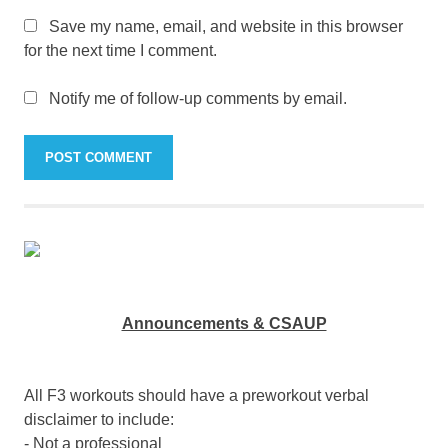
Save my name, email, and website in this browser
for the next time I comment.
Notify me of follow-up comments by email.
Announcements & CSAUP
All F3 workouts should have a preworkout verbal
disclaimer to include:
- Not a professional