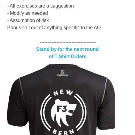
- All exercises are a suggestion
- Modify as needed
- Assumption of risk
Bonus call out of anything specific to the AO
-------------------------------------
Stand by for the next round
of T-Shirt Orders