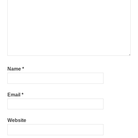
Name
*
Email
*
Website