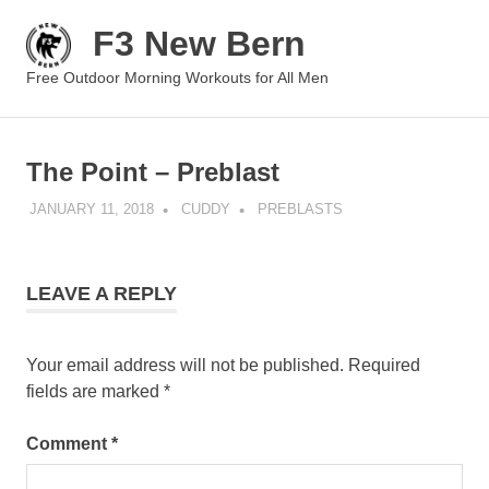
Skip
F3 New Bern
to
content
MENU
Free Outdoor Morning Workouts for All Men
The Point – Preblast
JANUARY 11, 2018
CUDDY
PREBLASTS
LEAVE A REPLY
Your email address will not be published.
Required
fields are marked
*
Comment
*