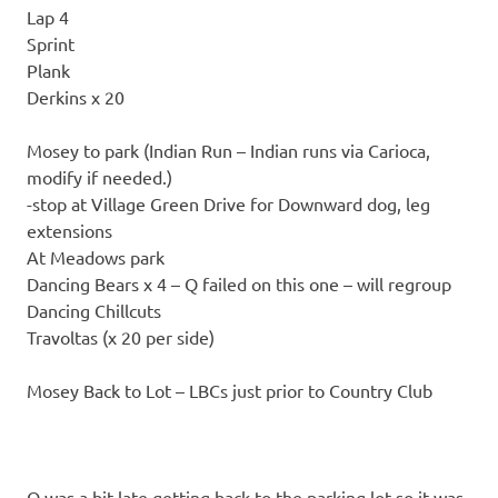
Lap 4
Sprint
Plank
Derkins x 20
Mosey to park (Indian Run – Indian runs via Carioca,
modify if needed.)
-stop at Village Green Drive for Downward dog, leg
extensions
At Meadows park
Dancing Bears x 4 – Q failed on this one – will regroup
Dancing Chillcuts
Travoltas (x 20 per side)
Mosey Back to Lot – LBCs just prior to Country Club
Q was a bit late getting back to the parking lot so it was