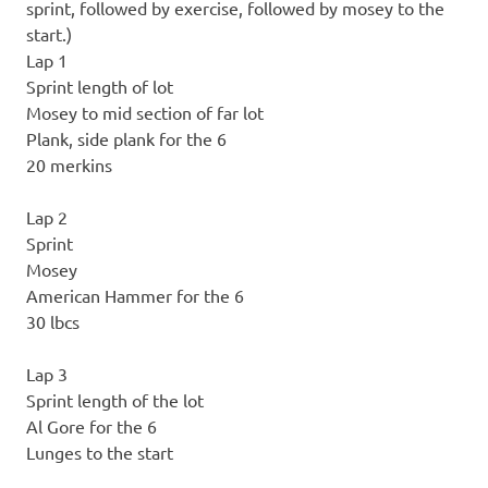
sprint, followed by exercise, followed by mosey to the
start.)
Lap 1
Sprint length of lot
Mosey to mid section of far lot
Plank, side plank for the 6
20 merkins
Lap 2
Sprint
Mosey
American Hammer for the 6
30 lbcs
Lap 3
Sprint length of the lot
Al Gore for the 6
Lunges to the start