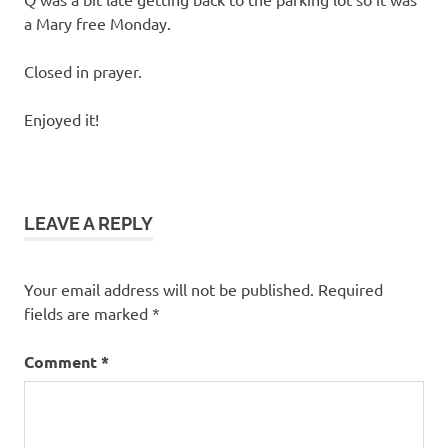
a Mary free Monday.
Closed in prayer.
Enjoyed it!
LEAVE A REPLY
Your email address will not be published.
Required
fields are marked
*
Comment
*