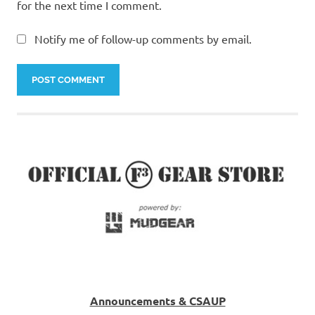
for the next time I comment.
Notify me of follow-up comments by email.
Announcements & CSAUP