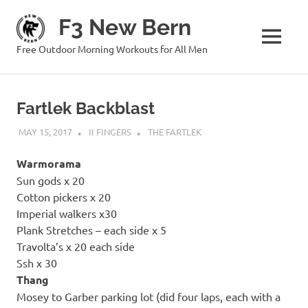
Skip
F3 New Bern
to
content
MENU
Free Outdoor Morning Workouts for All Men
Fartlek Backblast
MAY 15, 2017
II FINGERS
THE FARTLEK
Warmorama
Sun gods x 20
Cotton pickers x 20
Imperial walkers x30
Plank Stretches – each side x 5
Travolta’s x 20 each side
Ssh x 30
Thang
Mosey to Garber parking lot (did four laps, each with a