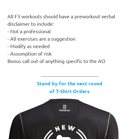
All F3 workouts should have a preworkout verbal
disclaimer to include:
- Not a professional
- All exercises are a suggestion
- Modify as needed
- Assumption of risk
Bonus call out of anything specific to the AO
-------------------------------------
Stand by for the next round
of T-Shirt Orders