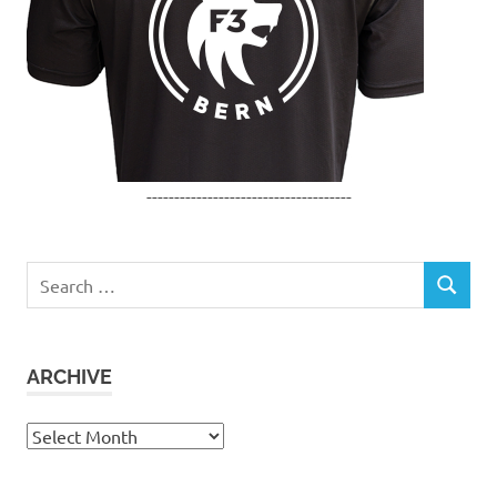
-------------------------------------
Search
SEARCH
for:
ARCHIVE
Archive