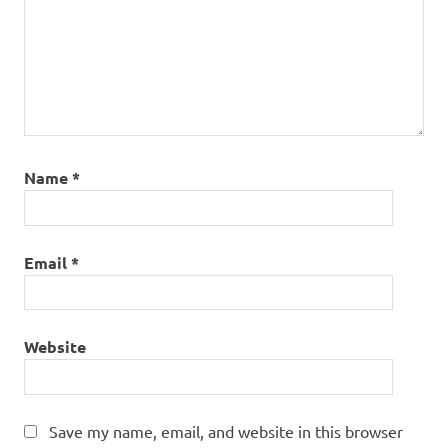
Name
*
Email
*
Website
Save my name, email, and website in this browser