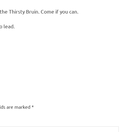
 the Thirsty Bruin. Come if you can.
o lead.
elds are marked
*