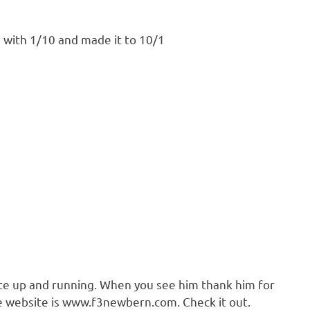
with 1/10 and made it to 10/1
ite up and running. When you see him thank him for
The website is www.f3newbern.com. Check it out.