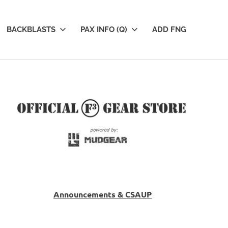
BACKBLASTS
PAX INFO (Q)
ADD FNG
Announcements & CSAUP