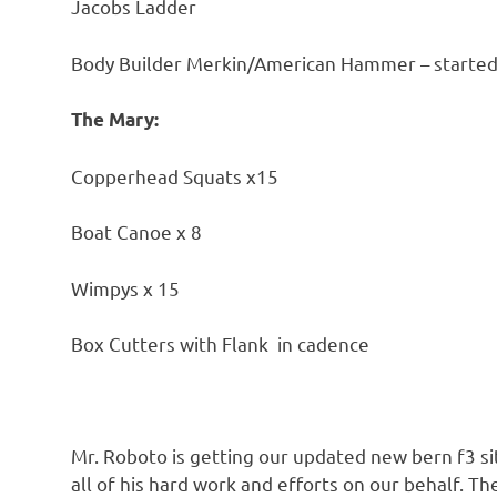
Jacobs Ladder
Body Builder Merkin/American Hammer – started 
The Mary:
Copperhead Squats x15
Boat Canoe x 8
Wimpys x 15
Box Cutters with Flank in cadence
Mr. Roboto is getting our updated new bern f3 s
all of his hard work and efforts on our behalf. 