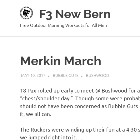
Skip
F3 New Bern
to
content
Free Outdoor Morning Workouts for All Men
Merkin March
MAY 10, 2017
BUBBLE GUTS
BUSHWOOD
18 Pax rolled up early to meet @ Bushwood for a
“chest/shoulder day.” Though some were probably
should not have been concerned as Bubble Guts h
it, we all can.
The Ruckers were winding up their fun at a 4:30 s
we jumped right into it…..