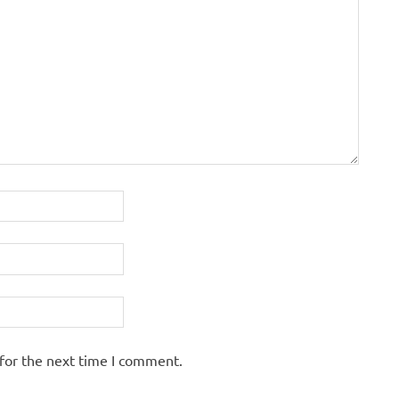
for the next time I comment.