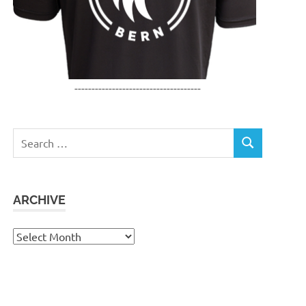
-------------------------------------
Search
SEARCH
for:
ARCHIVE
Archive