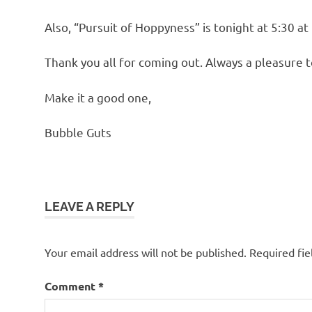
Also, “Pursuit of Hoppyness” is tonight at 5:30 at
Thank you all for coming out. Always a pleasure t
Make it a good one,
Bubble Guts
LEAVE A REPLY
Your email address will not be published.
Required fi
Comment
*