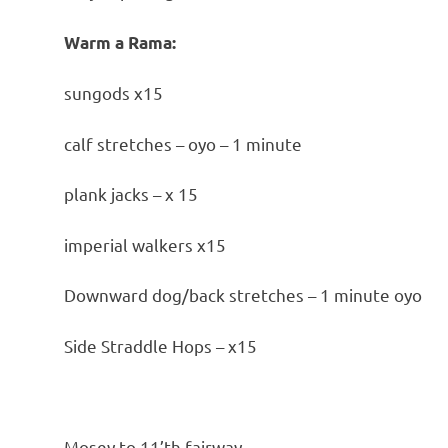
Warm a Rama:
sungods x15
calf stretches – oyo – 1 minute
plank jacks – x 15
imperial walkers x15
Downward dog/back stretches – 1 minute oyo
Side Straddle Hops – x15
Mosey to 11’th fairway