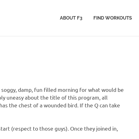
ABOUT F3
FIND WORKOUTS
 soggy, damp, fun filled morning for what would be
 uneasy about the title of this program, all
as the chest of a wounded bird. If the Q can take
tart (respect to those guys). Once they joined in,