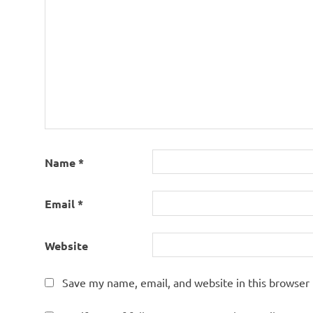
Name
*
Email
*
Website
Save my name, email, and website in this browser 