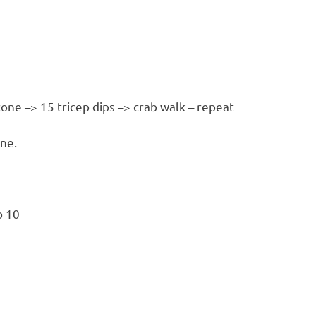
cone –> 15 tricep dips –> crab walk – repeat
one.
o 10