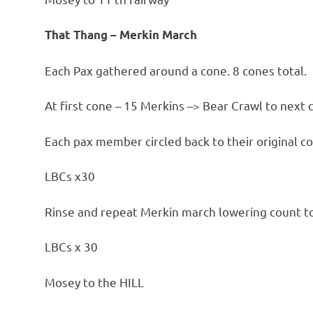
That Thang – Merkin March
Each Pax gathered around a cone. 8 cones total.
At first cone – 15 Merkins –> Bear Crawl to next 
Each pax member circled back to their original c
LBCs x30
Rinse and repeat Merkin march lowering count t
LBCs x 30
Mosey to the HILL