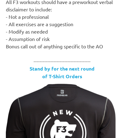
All F3 workouts should have a preworkout verbal
disclaimer to include:
- Not a professional
- All exercises are a suggestion
- Modify as needed
- Assumption of risk
Bonus call out of anything specific to the AO
-------------------------------------
Stand by for the next round
of T-Shirt Orders