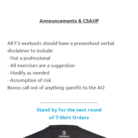
Announcements & CSAUP
All F3 workouts should have a preworkout verbal
disclaimer to include:
- Not a professional
- All exercises are a suggestion
- Modify as needed
- Assumption of risk
Bonus call out of anything specific to the AO
-------------------------------------
Stand by for the next round
of T-Shirt Orders