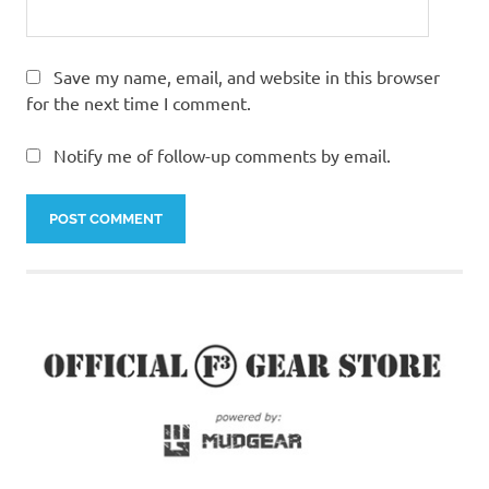
Save my name, email, and website in this browser
for the next time I comment.
Notify me of follow-up comments by email.