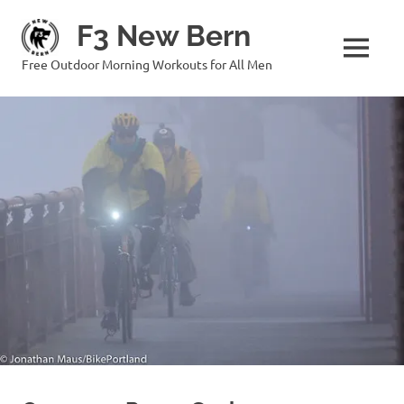
Skip
F3 New Bern
to
content
MENU
Free Outdoor Morning Workouts for All Men