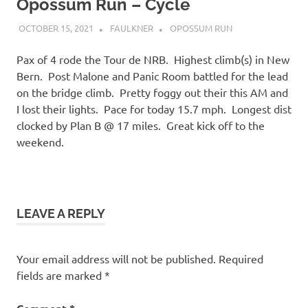
Opossum Run – Cycle
OCTOBER 15, 2021
FAULKNER
OPOSSUM RUN
Pax of 4 rode the Tour de NRB. Highest climb(s) in New
Bern. Post Malone and Panic Room battled for the lead
on the bridge climb. Pretty foggy out their this AM and
I lost their lights. Pace for today 15.7 mph. Longest dist
clocked by Plan B @ 17 miles. Great kick off to the
weekend.
LEAVE A REPLY
Your email address will not be published.
Required
fields are marked
*