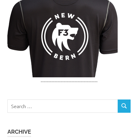
-------------------------------------
Search
SEARCH
for:
ARCHIVE