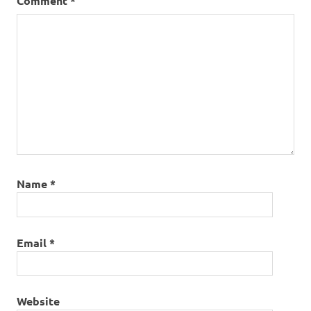
Comment
*
Name
*
Email
*
Website