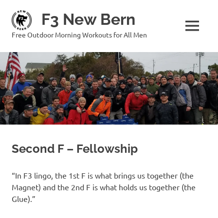
Skip
F3 New Bern
to
content
MENU
Free Outdoor Morning Workouts for All Men
Second F – Fellowship
“In F3 lingo, the 1st F is what brings us together (the
Magnet) and the 2nd F is what holds us together (the
Glue).”