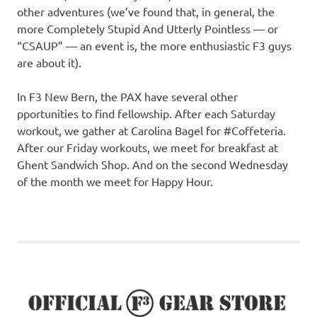
other adventures (we’ve found that, in general, the
more Completely Stupid And Utterly Pointless — or
“CSAUP” — an event is, the more enthusiastic F3 guys
are about it).
In F3 New Bern, the PAX have several other
pportunities to find fellowship. After each Saturday
workout, we gather at Carolina Bagel for #Coffeteria.
After our Friday workouts, we meet for breakfast at
Ghent Sandwich Shop. And on the second Wednesday
of the month we meet for Happy Hour.