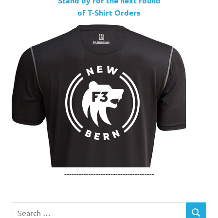
Stand by for the next round
of T-Shirt Orders
-------------------------------------
Search
SEARCH