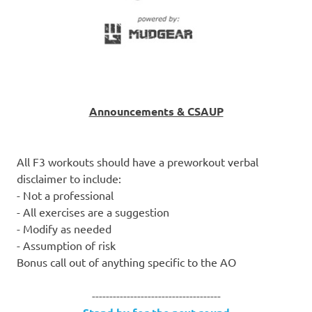
Announcements & CSAUP
All F3 workouts should have a preworkout verbal
disclaimer to include:
- Not a professional
- All exercises are a suggestion
- Modify as needed
- Assumption of risk
Bonus call out of anything specific to the AO
-------------------------------------