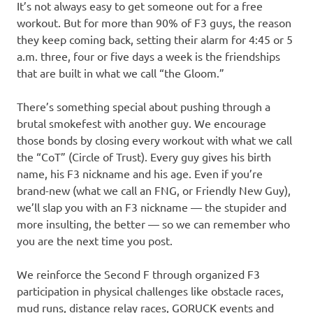
It’s not always easy to get someone out for a free
workout. But for more than 90% of F3 guys, the reason
they keep coming back, setting their alarm for 4:45 or 5
a.m. three, four or five days a week is the friendships
that are built in what we call “the Gloom.”
There’s something special about pushing through a
brutal smokefest with another guy. We encourage
those bonds by closing every workout with what we call
the “CoT” (Circle of Trust). Every guy gives his birth
name, his F3 nickname and his age. Even if you’re
brand-new (what we call an FNG, or Friendly New Guy),
we’ll slap you with an F3 nickname — the stupider and
more insulting, the better — so we can remember who
you are the next time you post.
We reinforce the Second F through organized F3
participation in physical challenges like obstacle races,
mud runs, distance relay races, GORUCK events and